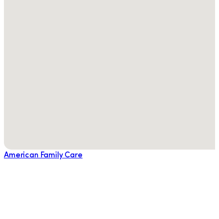
American Family Care