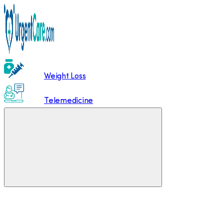
Weight Loss
Telemedicine