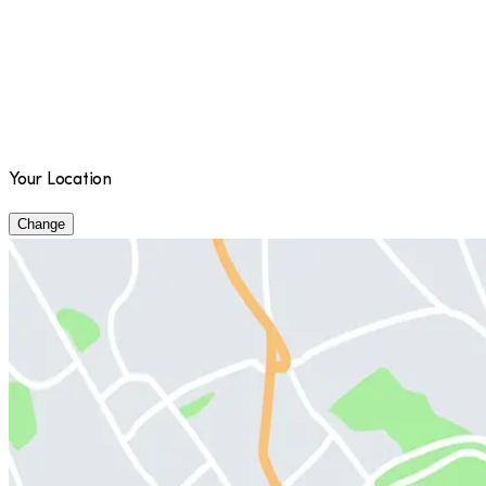
Your Location
Change