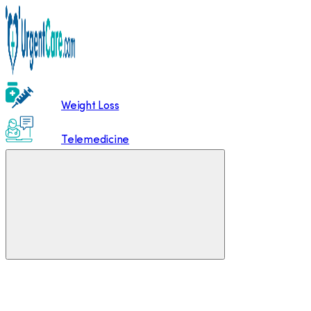
Weight Loss
Telemedicine