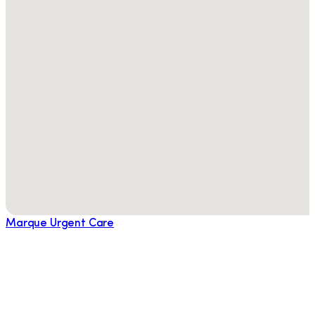
Marque Urgent Care