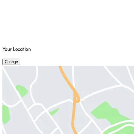
Your Location
Change