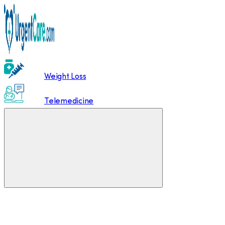
Weight Loss
Telemedicine