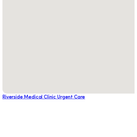
Riverside Medical Clinic Urgent Care