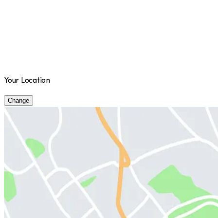
Your Location
Change