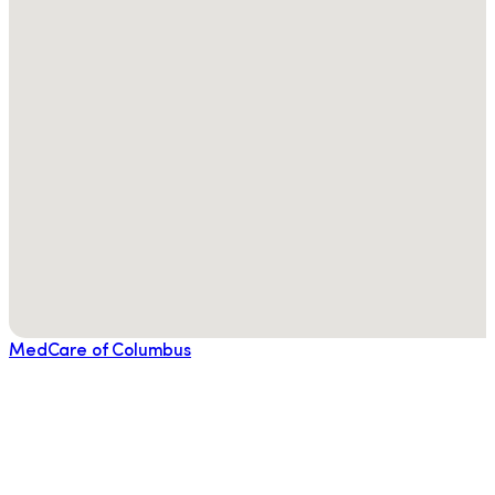
MedCare of Columbus