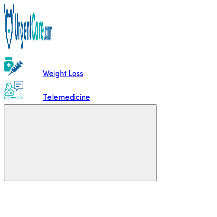
Weight Loss
Telemedicine