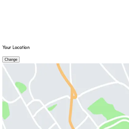
Your Location
Change