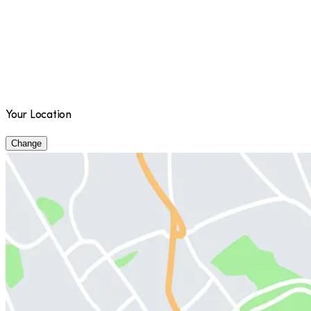
Your Location
Change