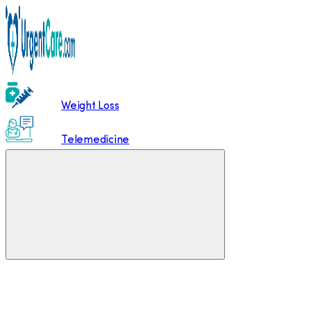
Weight Loss
Telemedicine