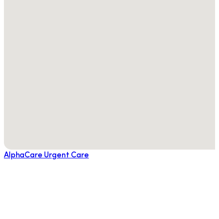
AlphaCare Urgent Care