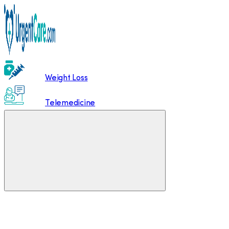
Weight Loss
Telemedicine