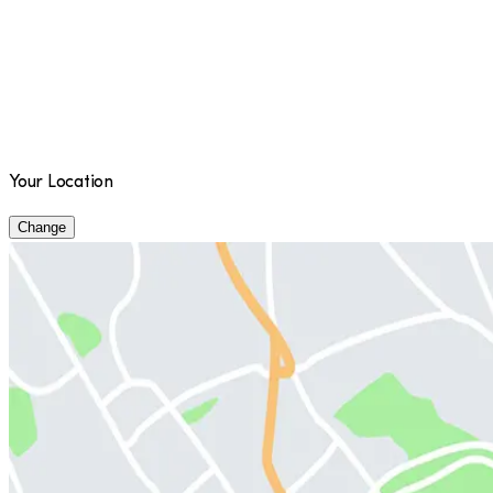
Your Location
Change