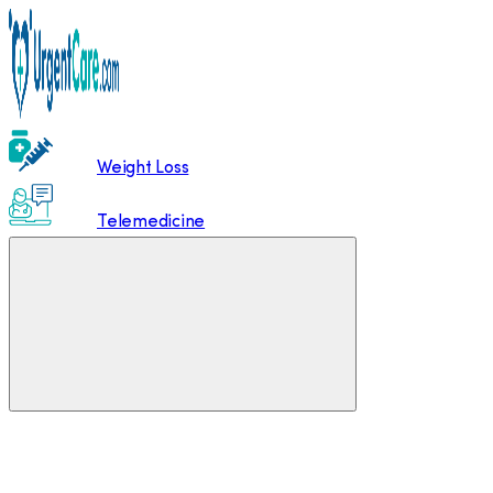
Weight Loss
Telemedicine