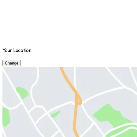
Your Location
Change