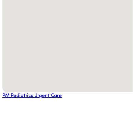
PM Pediatrics Urgent Care