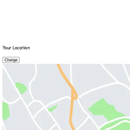
Your Location
Change