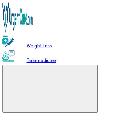
Weight Loss
Telemedicine