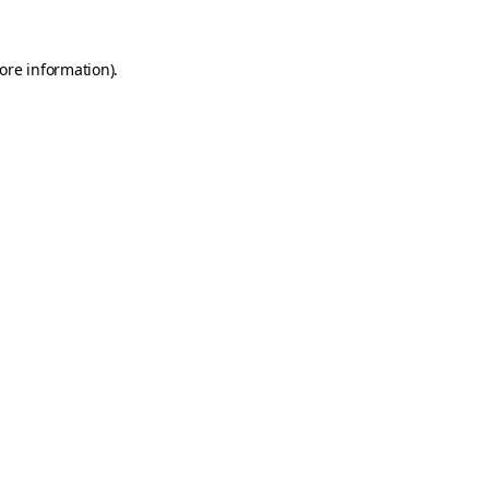
ore information)
.