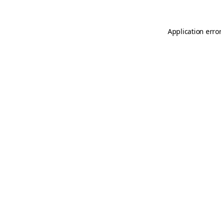
Application erro