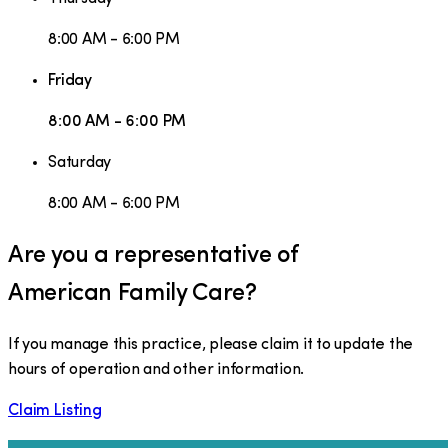
8:00 AM - 6:00 PM
Friday
8:00 AM - 6:00 PM
Saturday
8:00 AM - 6:00 PM
Are you a representative of
American Family Care
?
If you manage this practice, please claim it to update the
hours of operation and other information.
Claim Listing