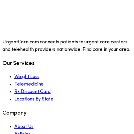
UrgentCare.com connects patients to urgent care centers
and telehealth providers nationwide. Find care in your area.
Our Services
Weight Loss
Telemedicine
Rx Discount Card
Locations By State
Company
About Us