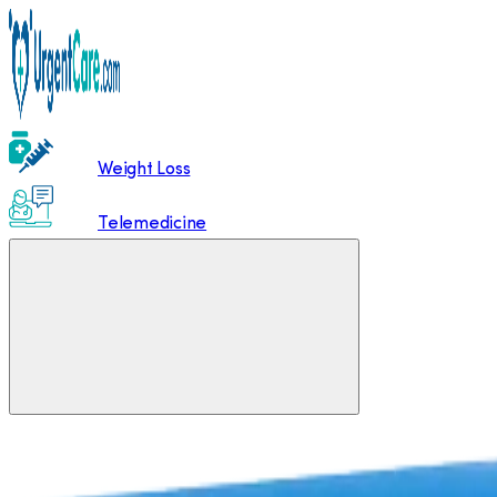
Weight Loss
Telemedicine