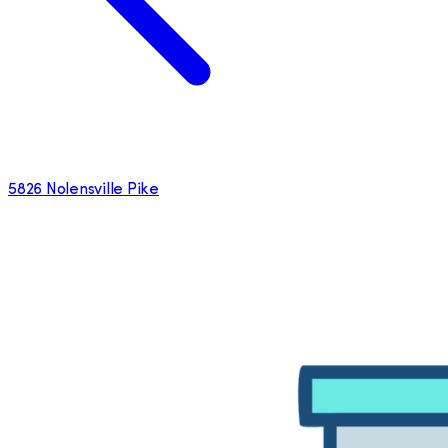
5826 Nolensville Pike