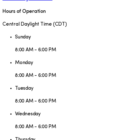
Hours of Operation
Central Daylight Time
(
CDT
)
Sunday
8:00 AM - 6:00 PM
Monday
8:00 AM - 6:00 PM
Tuesday
8:00 AM - 6:00 PM
Wednesday
8:00 AM - 6:00 PM
Thursday