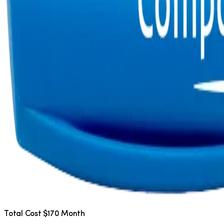
Total Cost $170 Month