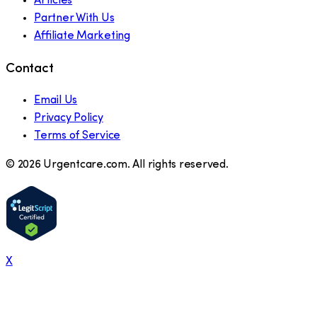
Articles
Partner With Us
Affiliate Marketing
Contact
Email Us
Privacy Policy
Terms of Service
©
2026
Urgentcare.com. All rights reserved.
X