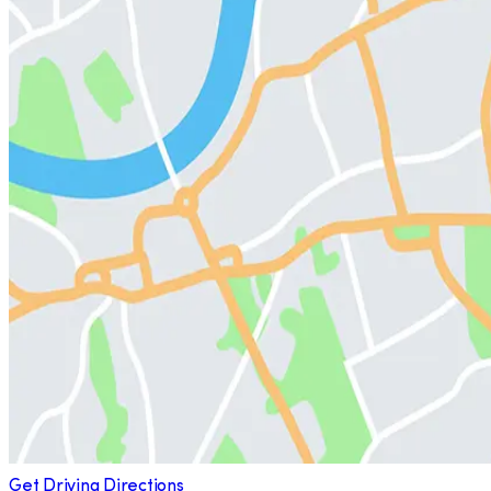
Get Driving Directions