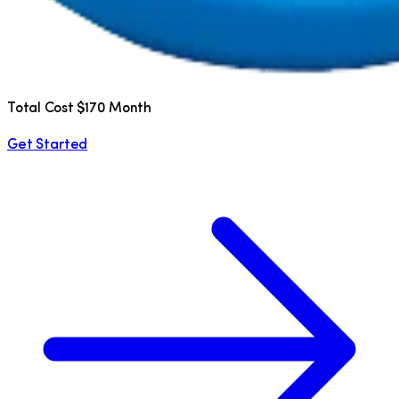
Total Cost $170 Month
Get Started