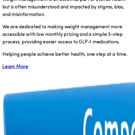
but is often misunderstood and impacted by stigma, bias,
and misinformation.
We are dedicated to making weight management more
accessible with low monthly pricing and a simple 3-step
process, providing easier access to GLP-1 medications.
​Helping people achieve better health, one step at a time.
Learn More