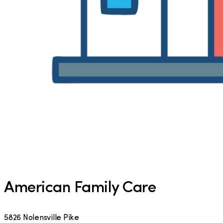
American Family Care
5826 Nolensville Pike