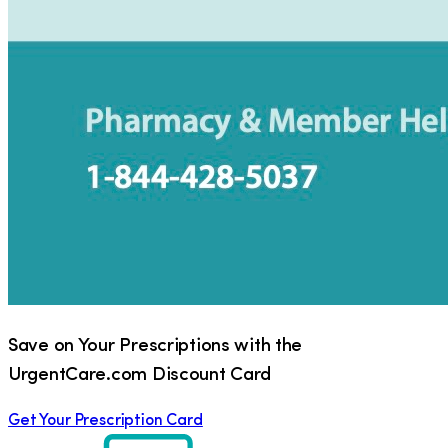
Save on Your Prescriptions with the
UrgentCare.com Discount Card
Get Your Prescription Card