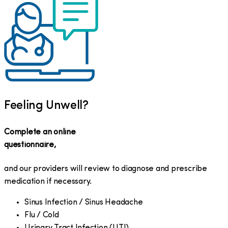
Feeling Unwell?
Complete an online
questionnaire,
and our providers will review to diagnose and prescribe
medication if necessary.
Sinus Infection / Sinus Headache
Flu / Cold
Urinary Tract Infection (UTI)