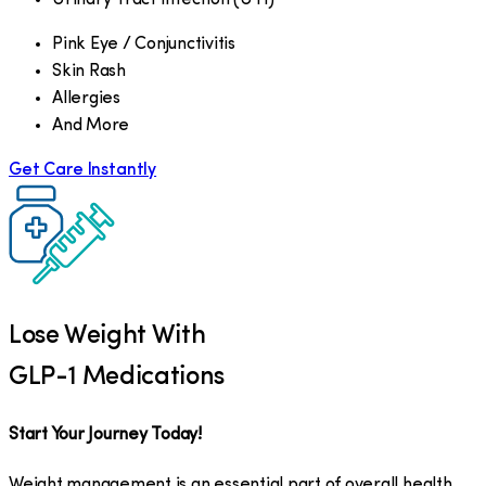
Pink Eye / Conjunctivitis
Skin Rash
Allergies
And More
Get Care Instantly
Lose Weight With
GLP-1 Medications
Start Your Journey Today!
Weight management is an essential part of overall health