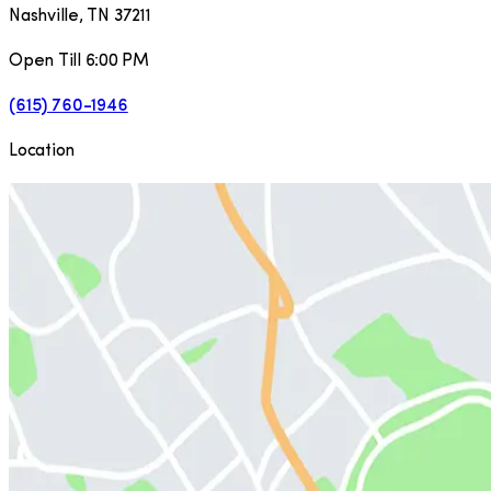
Nashville
,
TN
37211
Open Till 6:00 PM
(615) 760-1946
Location