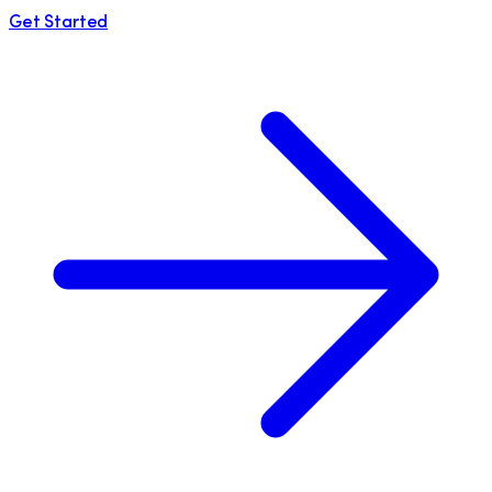
Get Started