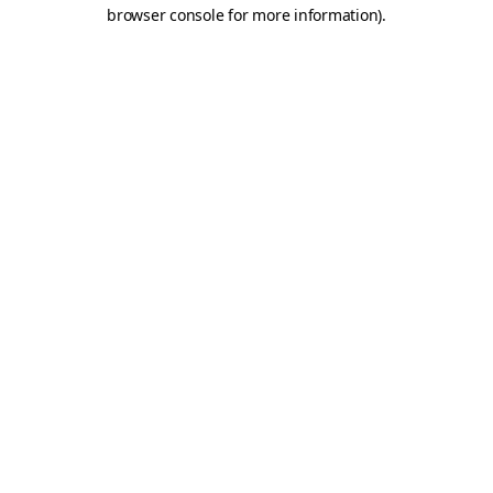
browser console for more information)
.