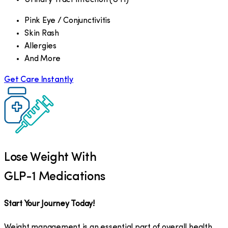
Pink Eye / Conjunctivitis
Skin Rash
Allergies
And More
Get Care Instantly
Lose Weight With
GLP-1 Medications
Start Your Journey Today!
Weight management is an essential part of overall health