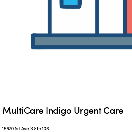
MultiCare Indigo Urgent Care
15870 1st Ave S Ste 106