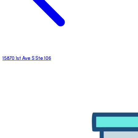
15870 1st Ave S Ste 106