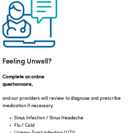
Feeling Unwell?
Complete an online
questionnaire,
and our providers will review to diagnose and prescribe
medication if necessary.
Sinus Infection / Sinus Headache
Flu / Cold
Urinary Tract Infection (UTI)