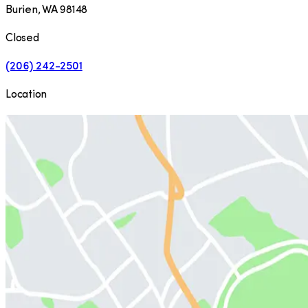
Burien
,
WA
98148
Closed
(206) 242-2501
Location