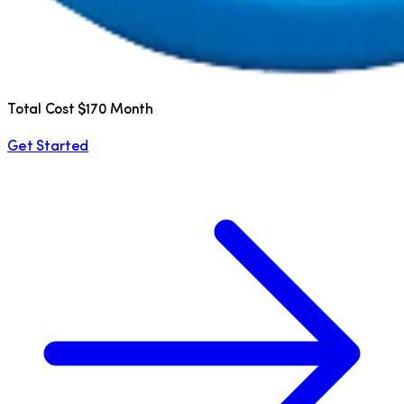
Total Cost $170 Month
Get Started