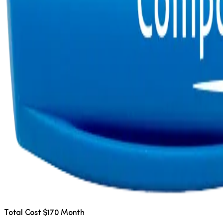
Total Cost $170 Month