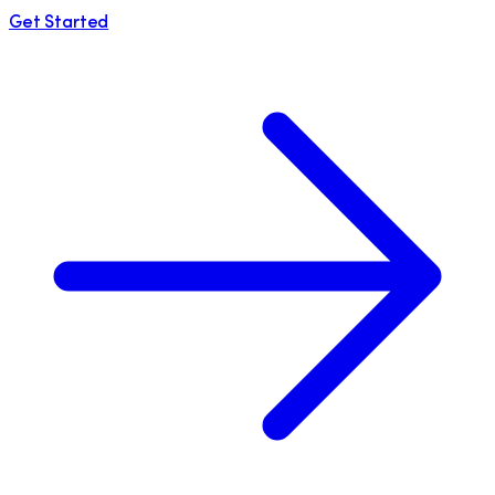
Get Started