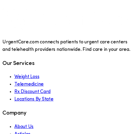
UrgentCare.com connects patients to urgent care centers
and telehealth providers nationwide. Find care in your area.
Our Services
Weight Loss
Telemedicine
Rx Discount Card
Locations By State
Company
About Us