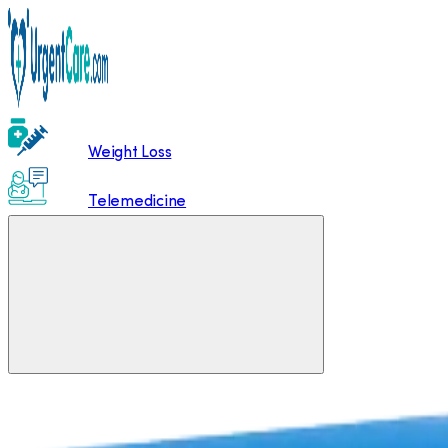
Weight Loss
Telemedicine