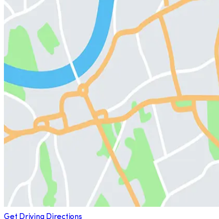
Get Driving Directions