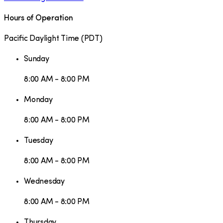
Hours of Operation
Pacific Daylight Time
(
PDT
)
Sunday
8:00 AM - 8:00 PM
Monday
8:00 AM - 8:00 PM
Tuesday
8:00 AM - 8:00 PM
Wednesday
8:00 AM - 8:00 PM
Thursday