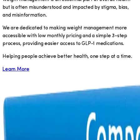
but is often misunderstood and impacted by stigma, bias,
and misinformation.
We are dedicated to making weight management more
accessible with low monthly pricing and a simple 3-step
process, providing easier access to GLP-1 medications.
​Helping people achieve better health, one step at a time.
Learn More