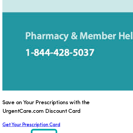
Save on Your Prescriptions with the
UrgentCare.com Discount Card
Get Your Prescription Card