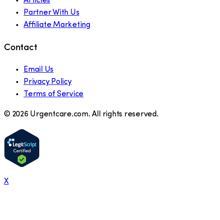
Articles
Partner With Us
Affiliate Marketing
Contact
Email Us
Privacy Policy
Terms of Service
©
2026
Urgentcare.com. All rights reserved.
X