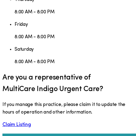
8:00 AM - 8:00 PM
Friday
8:00 AM - 8:00 PM
Saturday
8:00 AM - 8:00 PM
Are you a representative of
MultiCare Indigo Urgent Care
?
If you manage this practice, please claim it to update the
hours of operation and other information.
Claim Listing