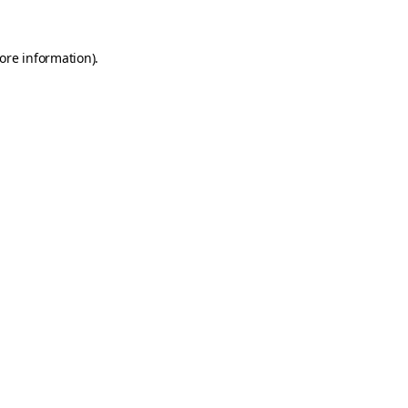
ore information)
.