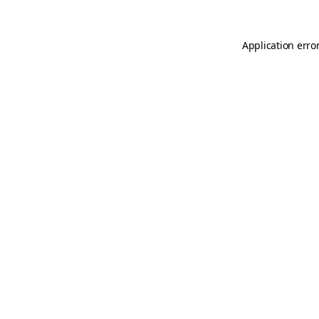
Application erro