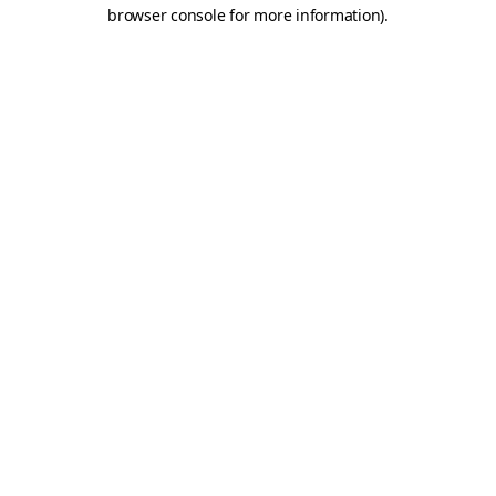
browser console for more information)
.