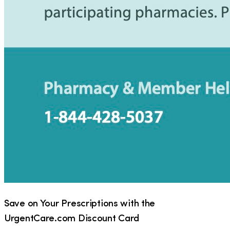
Save on Your Prescriptions with the
UrgentCare.com Discount Card