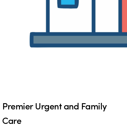
Premier Urgent and Family
Care