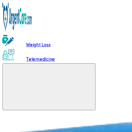
Weight Loss
Telemedicine