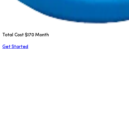
Total Cost $170 Month
Get Started