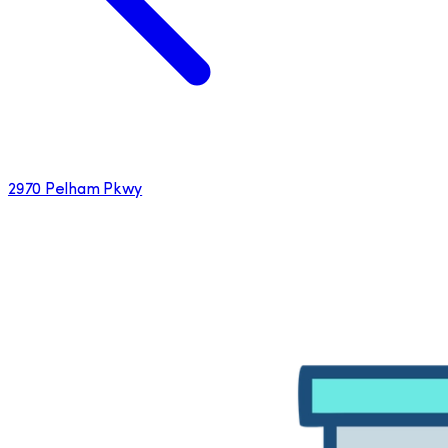
2970 Pelham Pkwy