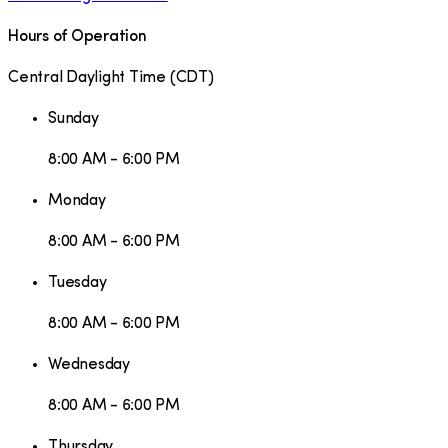
Hours of Operation
Central Daylight Time
(
CDT
)
Sunday
8:00 AM - 6:00 PM
Monday
8:00 AM - 6:00 PM
Tuesday
8:00 AM - 6:00 PM
Wednesday
8:00 AM - 6:00 PM
Thursday