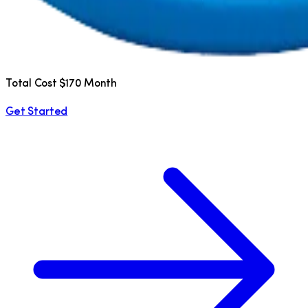
Total Cost $170 Month
Get Started