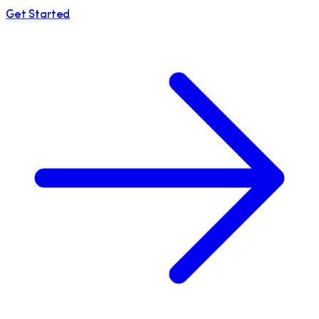
Get Started