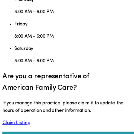
8:00 AM - 6:00 PM
Friday
8:00 AM - 6:00 PM
Saturday
8:00 AM - 6:00 PM
Are you a representative of
American Family Care
?
If you manage this practice, please claim it to update the
hours of operation and other information.
Claim Listing