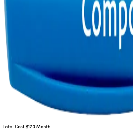
Total Cost $170 Month