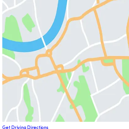
Get Driving Directions