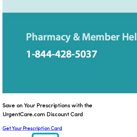
Save on Your Prescriptions with the
UrgentCare.com Discount Card
Get Your Prescription Card