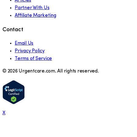
Articles
Partner With Us
Affiliate Marketing
Contact
Email Us
Privacy Policy
Terms of Service
©
2026
Urgentcare.com. All rights reserved.
X