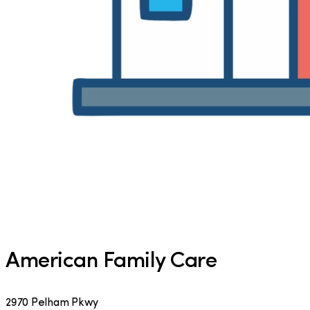
American Family Care
2970 Pelham Pkwy