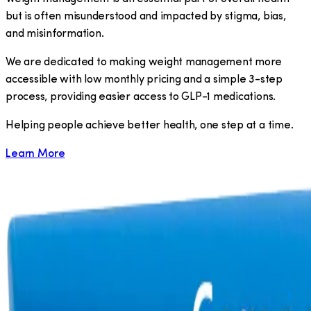
but is often misunderstood and impacted by stigma, bias,
and misinformation.
We are dedicated to making weight management more
accessible with low monthly pricing and a simple 3-step
process, providing easier access to GLP-1 medications.
​Helping people achieve better health, one step at a time.
Learn More