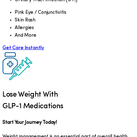
Pink Eye / Conjunctivitis
Skin Rash
Allergies
And More
Get Care Instantly
Lose Weight With
GLP-1 Medications
Start Your Journey Today!
Weight management is an essential part of overall health