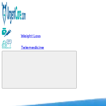
Weight Loss
Telemedicine