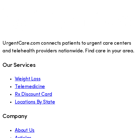
UrgentCare.com connects patients to urgent care centers
and telehealth providers nationwide. Find care in your area.
Our Services
Weight Loss
Telemedicine
Rx Discount Card
Locations By State
Company
About Us