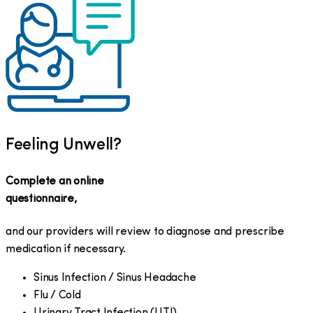
Feeling Unwell?
Complete an online
questionnaire,
and our providers will review to diagnose and prescribe
medication if necessary.
Sinus Infection / Sinus Headache
Flu / Cold
Urinary Tract Infection (UTI)