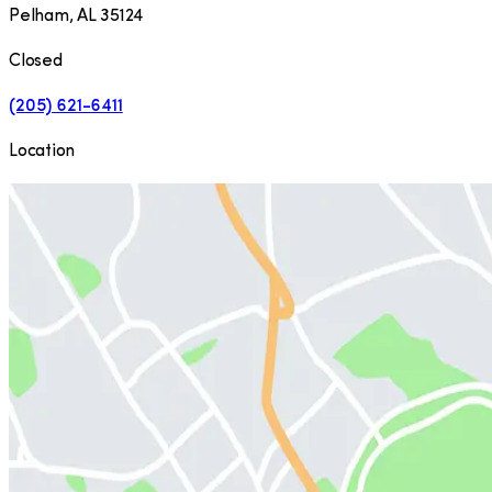
Pelham
,
AL
35124
Closed
(205) 621-6411
Location