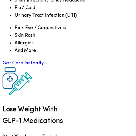
Sinus Infection / Sinus Headache
Flu / Cold
Urinary Tract Infection (UTI)
Pink Eye / Conjunctivitis
Skin Rash
Allergies
And More
Get Care Instantly
Lose Weight With
GLP-1 Medications