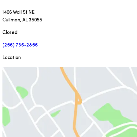
1406 Wall St NE
Cullman
,
AL
35055
Closed
(256) 736-2856
Location