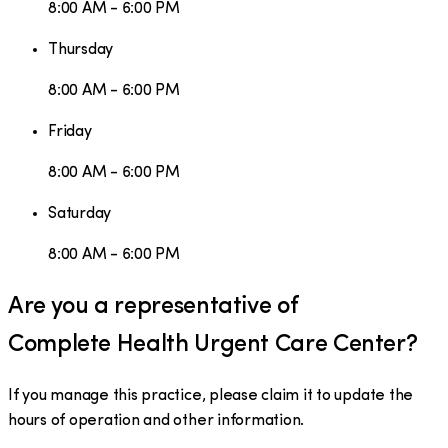
8:00 AM - 6:00 PM
Thursday
8:00 AM - 6:00 PM
Friday
8:00 AM - 6:00 PM
Saturday
8:00 AM - 6:00 PM
Are you a representative of
Complete Health Urgent Care Center
?
If you manage this practice, please claim it to update the
hours of operation and other information.