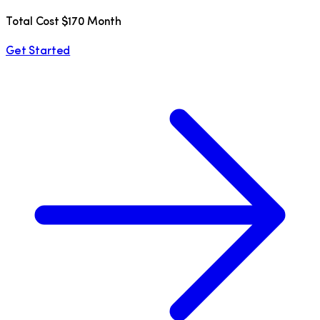
Total Cost $170 Month
Get Started