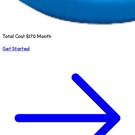
Total Cost $170 Month
Get Started