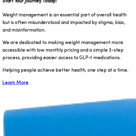
Start Your Journey Today!
Weight management is an essential part of overall health
but is often misunderstood and impacted by stigma, bias,
and misinformation.
We are dedicated to making weight management more
accessible with low monthly pricing and a simple 3-step
process, providing easier access to GLP-1 medications.
​Helping people achieve better health, one step at a time.
Learn More