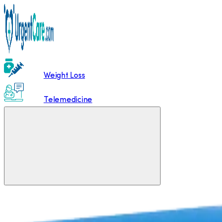
Weight Loss
Telemedicine