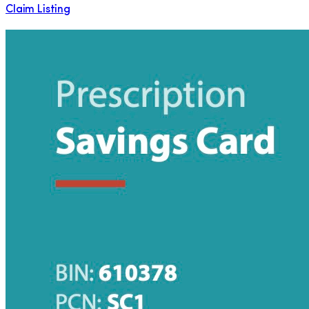
Claim Listing