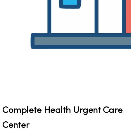
Complete Health Urgent Care
Center