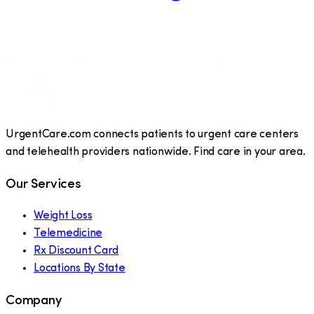
UrgentCare.com connects patients to urgent care centers
and telehealth providers nationwide. Find care in your area.
Our Services
Weight Loss
Telemedicine
Rx Discount Card
Locations By State
Company