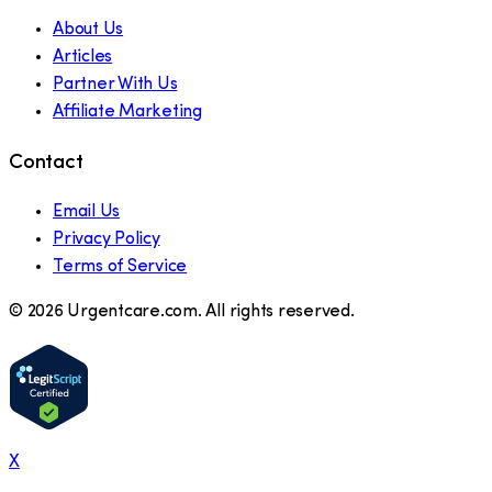
About Us
Articles
Partner With Us
Affiliate Marketing
Contact
Email Us
Privacy Policy
Terms of Service
©
2026
Urgentcare.com. All rights reserved.
X