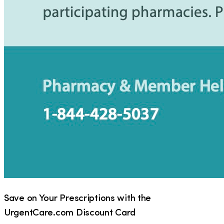
Save on Your Prescriptions with the
UrgentCare.com Discount Card