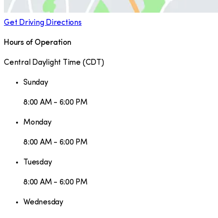
Get Driving Directions
Hours of Operation
Central Daylight Time
(
CDT
)
Sunday
8:00 AM - 6:00 PM
Monday
8:00 AM - 6:00 PM
Tuesday
8:00 AM - 6:00 PM
Wednesday