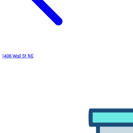
1406 Wall St NE