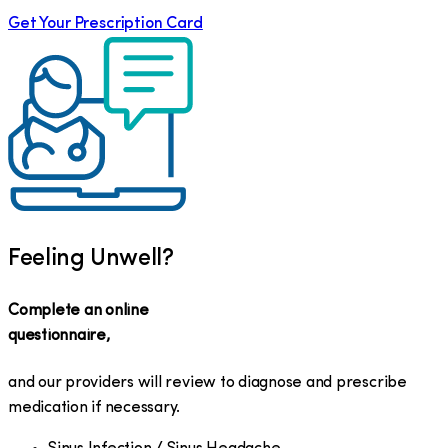
Get Your Prescription Card
Feeling Unwell?
Complete an online
questionnaire,
and our providers will review to diagnose and prescribe
medication if necessary.