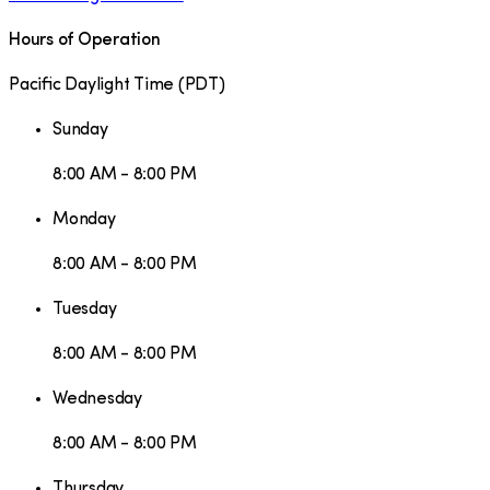
Hours of Operation
Pacific Daylight Time
(
PDT
)
Sunday
8:00 AM - 8:00 PM
Monday
8:00 AM - 8:00 PM
Tuesday
8:00 AM - 8:00 PM
Wednesday
8:00 AM - 8:00 PM
Thursday