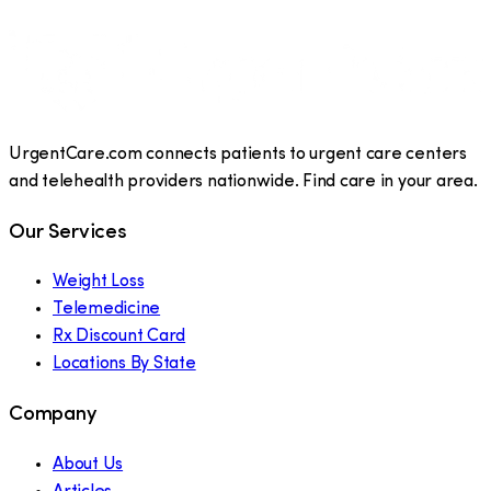
UrgentCare.com connects patients to urgent care centers
and telehealth providers nationwide. Find care in your area.
Our Services
Weight Loss
Telemedicine
Rx Discount Card
Locations By State
Company
About Us