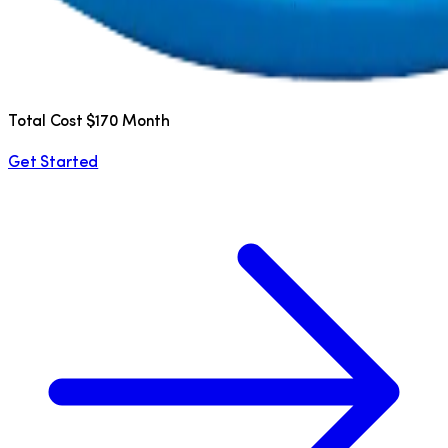
Total Cost $170 Month
Get Started