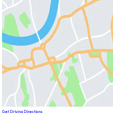
Get Driving Directions