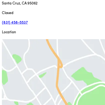
Santa Cruz
,
CA
95062
Closed
(831) 458-5537
Location