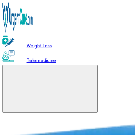
Weight Loss
Telemedicine