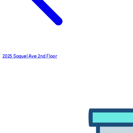
2025 Soquel Ave 2nd Floor