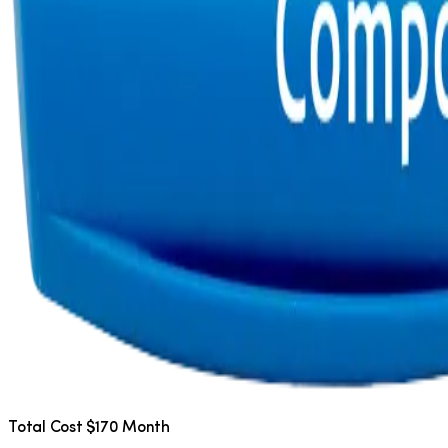
Total Cost $170 Month