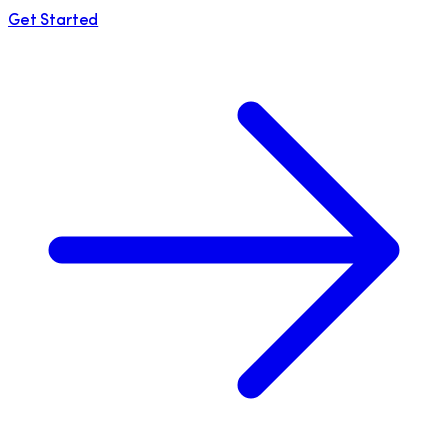
Get Started