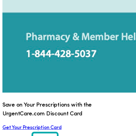
Save on Your Prescriptions with the
UrgentCare.com Discount Card
Get Your Prescription Card