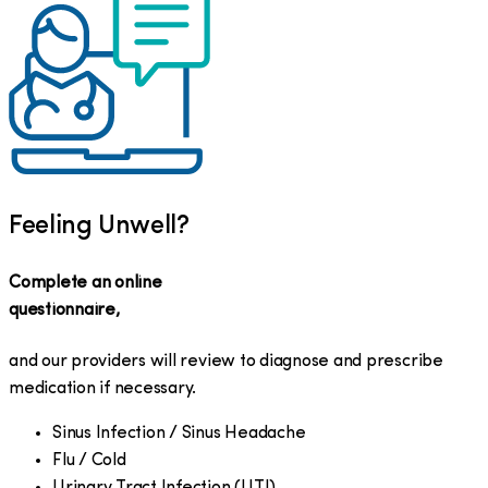
Feeling Unwell?
Complete an online
questionnaire,
and our providers will review to diagnose and prescribe
medication if necessary.
Sinus Infection / Sinus Headache
Flu / Cold
Urinary Tract Infection (UTI)