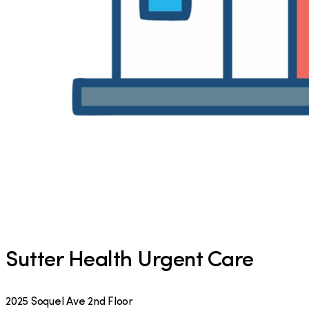
Sutter Health Urgent Care
2025 Soquel Ave 2nd Floor