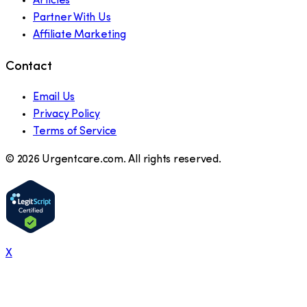
Articles
Partner With Us
Affiliate Marketing
Contact
Email Us
Privacy Policy
Terms of Service
©
2026
Urgentcare.com. All rights reserved.
X