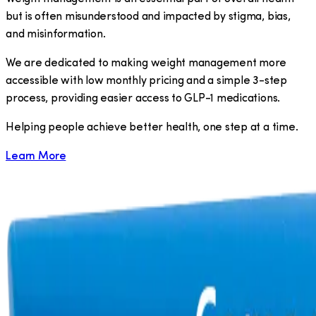
but is often misunderstood and impacted by stigma, bias,
and misinformation.
We are dedicated to making weight management more
accessible with low monthly pricing and a simple 3-step
process, providing easier access to GLP-1 medications.
​Helping people achieve better health, one step at a time.
Learn More