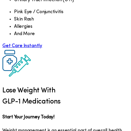
Pink Eye / Conjunctivitis
Skin Rash
Allergies
And More
Get Care Instantly
Lose Weight With
GLP-1 Medications
Start Your Journey Today!
Weight management is an essential part of overall health