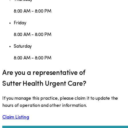
8:00 AM - 8:00 PM
Friday
8:00 AM - 8:00 PM
Saturday
8:00 AM - 8:00 PM
Are you a representative of
Sutter Health Urgent Care
?
If you manage this practice, please claim it to update the
hours of operation and other information.
Claim Listing