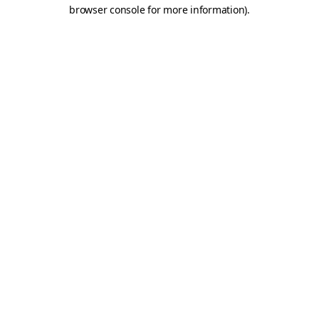
browser console for more information)
.