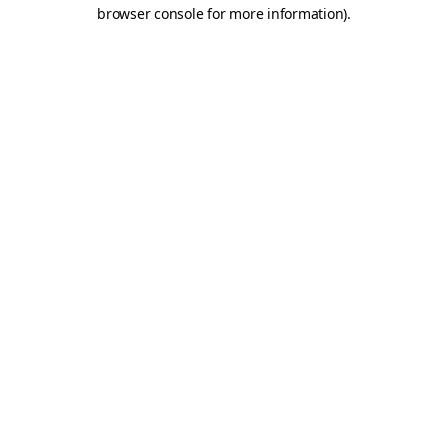
browser console for more information)
.