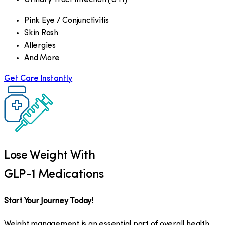
Pink Eye / Conjunctivitis
Skin Rash
Allergies
And More
Get Care Instantly
Lose Weight With
GLP-1 Medications
Start Your Journey Today!
Weight management is an essential part of overall health