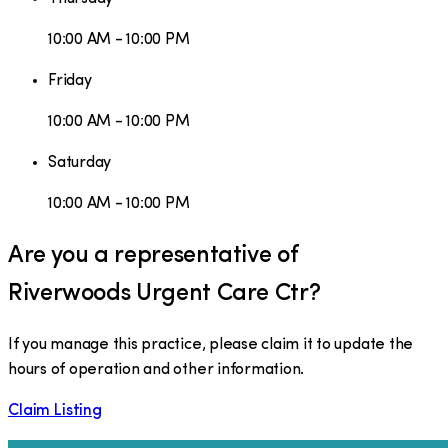
10:00 AM - 10:00 PM
Friday
10:00 AM - 10:00 PM
Saturday
10:00 AM - 10:00 PM
Are you a representative of
Riverwoods Urgent Care Ctr
?
If you manage this practice, please claim it to update the
hours of operation and other information.
Claim Listing