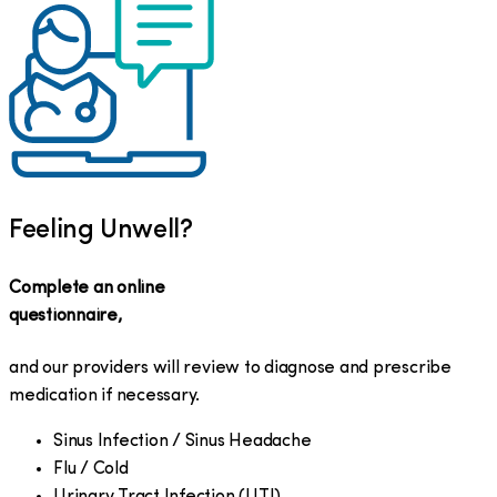
Feeling Unwell?
Complete an online
questionnaire,
and our providers will review to diagnose and prescribe
medication if necessary.
Sinus Infection / Sinus Headache
Flu / Cold
Urinary Tract Infection (UTI)