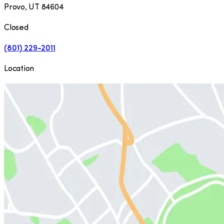
Provo
,
UT
84604
Closed
(801) 229-2011
Location