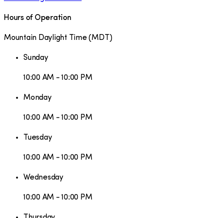
Hours of Operation
Mountain Daylight Time
(
MDT
)
Sunday
10:00 AM - 10:00 PM
Monday
10:00 AM - 10:00 PM
Tuesday
10:00 AM - 10:00 PM
Wednesday
10:00 AM - 10:00 PM
Thursday