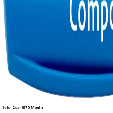
Total Cost $170 Month