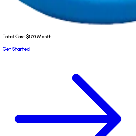
Total Cost $170 Month
Get Started