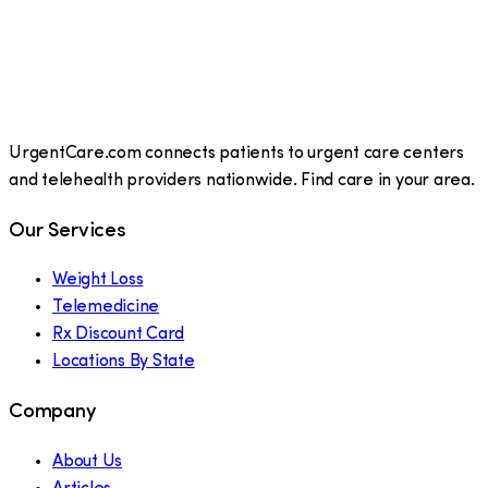
UrgentCare.com connects patients to urgent care centers
and telehealth providers nationwide. Find care in your area.
Our Services
Weight Loss
Telemedicine
Rx Discount Card
Locations By State
Company
About Us