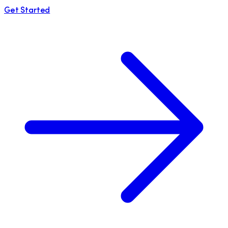
Get Started