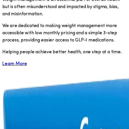
but is often misunderstood and impacted by stigma, bias,
and misinformation.
We are dedicated to making weight management more
accessible with low monthly pricing and a simple 3-step
process, providing easier access to GLP-1 medications.
​Helping people achieve better health, one step at a time.
Learn More