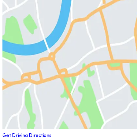
Get Driving Directions