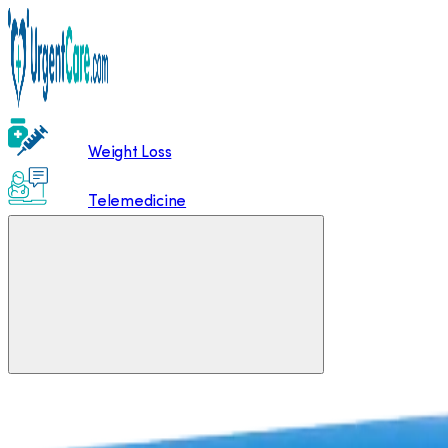
Weight Loss
Telemedicine