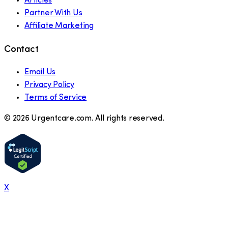
Articles
Partner With Us
Affiliate Marketing
Contact
Email Us
Privacy Policy
Terms of Service
©
2026
Urgentcare.com. All rights reserved.
X