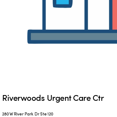
Riverwoods Urgent Care Ctr
280 W River Park Dr Ste 120