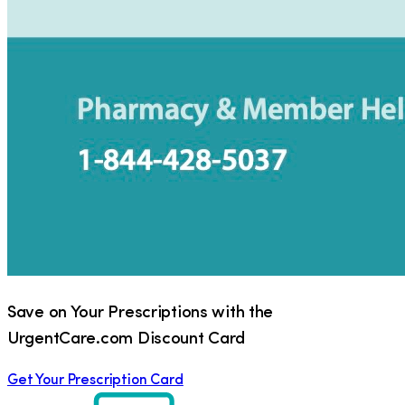
Save on Your Prescriptions with the
UrgentCare.com Discount Card
Get Your Prescription Card