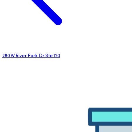
280 W River Park Dr Ste 120