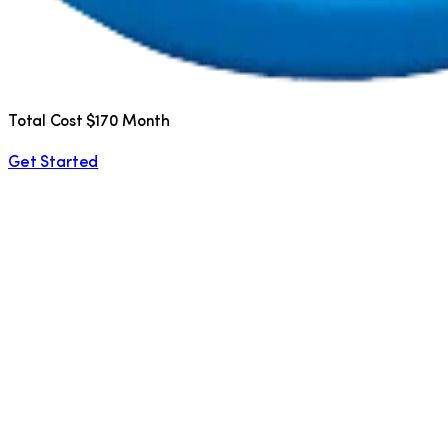
Total Cost $170 Month
Get Started