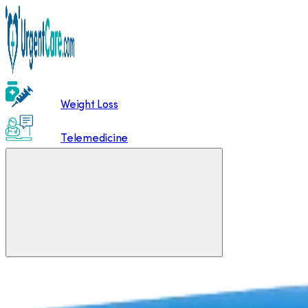
Weight Loss
Telemedicine