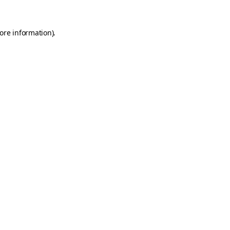
ore information)
.