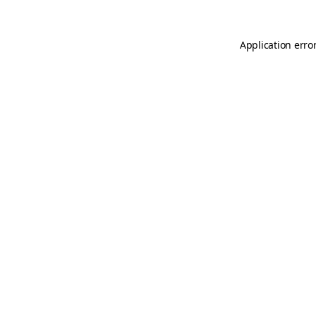
Application erro