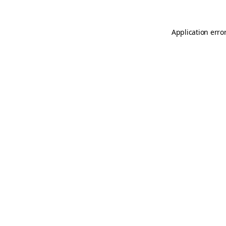
Application erro