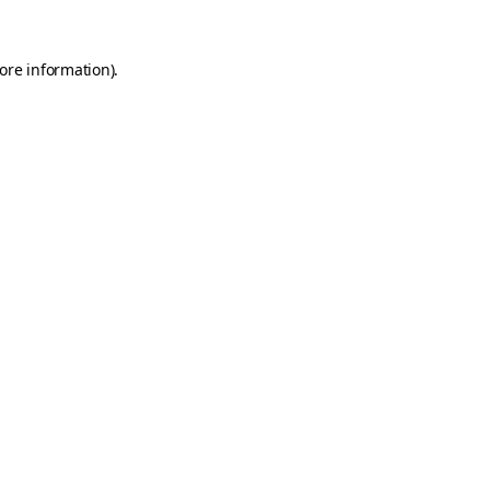
ore information)
.