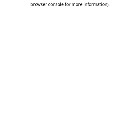
browser console for more information)
.