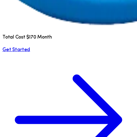
Total Cost $170 Month
Get Started