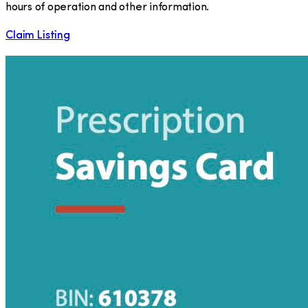
hours of operation and other information.
Claim Listing