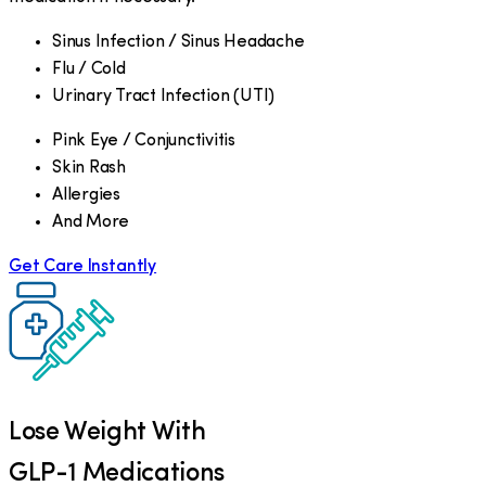
Sinus Infection / Sinus Headache
Flu / Cold
Urinary Tract Infection (UTI)
Pink Eye / Conjunctivitis
Skin Rash
Allergies
And More
Get Care Instantly
Lose Weight With
GLP-1 Medications