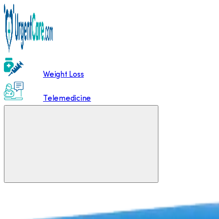
Weight Loss
Telemedicine