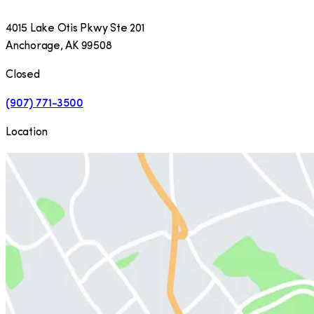
4015 Lake Otis Pkwy Ste 201
Anchorage
,
AK
99508
Closed
(907) 771-3500
Location