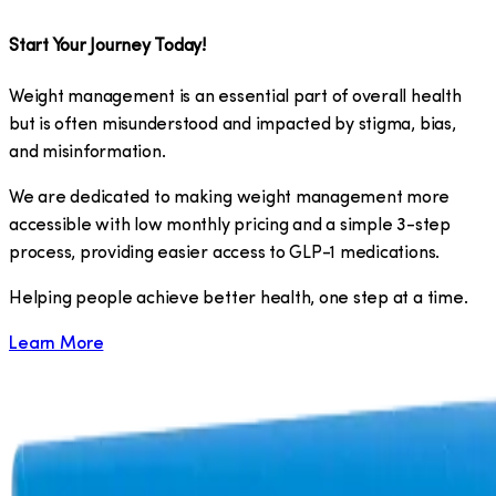
Start Your Journey Today!
Weight management is an essential part of overall health
but is often misunderstood and impacted by stigma, bias,
and misinformation.
We are dedicated to making weight management more
accessible with low monthly pricing and a simple 3-step
process, providing easier access to GLP-1 medications.
​Helping people achieve better health, one step at a time.
Learn More