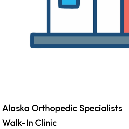
Alaska Orthopedic Specialists
Walk-In Clinic