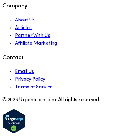
Company
About Us
Articles
Partner With Us
Affiliate Marketing
Contact
Email Us
Privacy Policy
Terms of Service
©
2026
Urgentcare.com. All rights reserved.