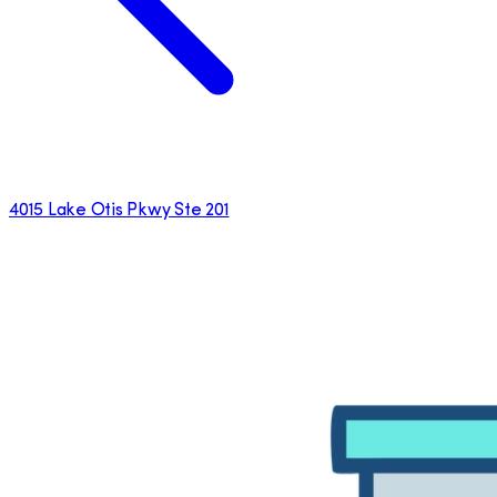
4015 Lake Otis Pkwy Ste 201