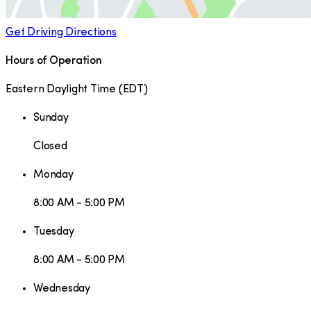
Get Driving Directions
Hours of Operation
Eastern Daylight Time
(
EDT
)
Sunday
Closed
Monday
8:00 AM - 5:00 PM
Tuesday
8:00 AM - 5:00 PM
Wednesday