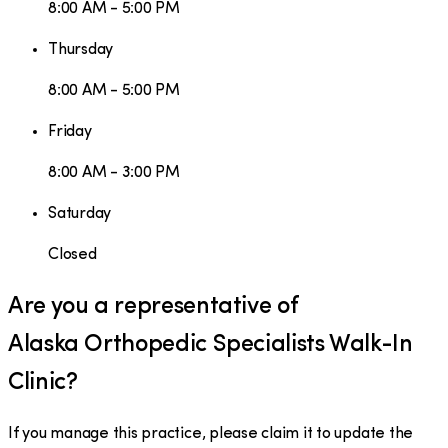
8:00 AM - 5:00 PM
Thursday
8:00 AM - 5:00 PM
Friday
8:00 AM - 3:00 PM
Saturday
Closed
Are you a representative of
Alaska Orthopedic Specialists Walk-In
Clinic
?
If you manage this practice, please claim it to update the