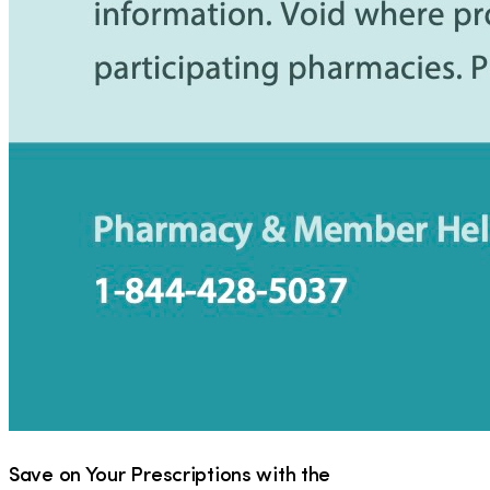
Save on Your Prescriptions with the