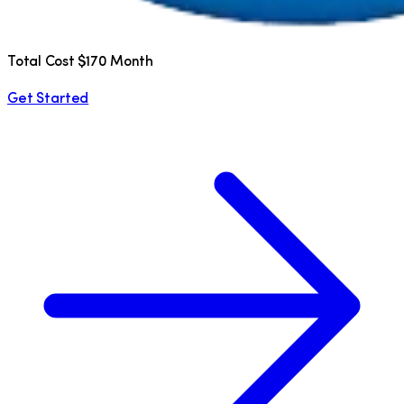
Total Cost $170 Month
Get Started