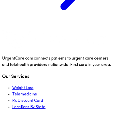
UrgentCare.com connects patients to urgent care centers
and telehealth providers nationwide. Find care in your area.
Our Services
Weight Loss
Telemedicine
Rx Discount Card
Locations By State