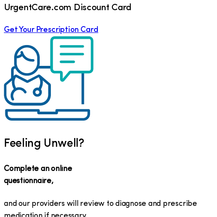
UrgentCare.com Discount Card
Get Your Prescription Card
Feeling Unwell?
Complete an online
questionnaire,
and our providers will review to diagnose and prescribe
medication if necessary.