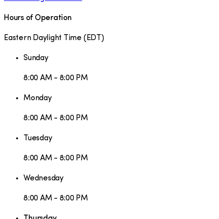
Hours of Operation
Eastern Daylight Time
(
EDT
)
Sunday
8:00 AM - 8:00 PM
Monday
8:00 AM - 8:00 PM
Tuesday
8:00 AM - 8:00 PM
Wednesday
8:00 AM - 8:00 PM
Thursday