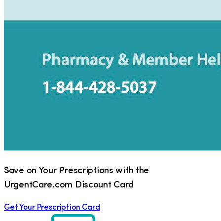
Save on Your Prescriptions with the
UrgentCare.com Discount Card
Get Your Prescription Card