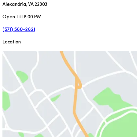
Alexandria
,
VA
22303
Open Till 8:00 PM
(571) 560-2621
Location