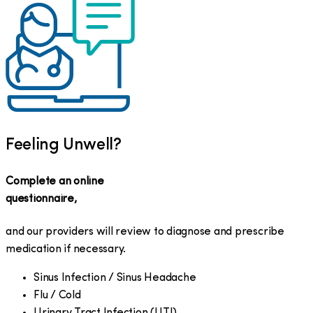
Feeling Unwell?
Complete an online
questionnaire,
and our providers will review to diagnose and prescribe
medication if necessary.
Sinus Infection / Sinus Headache
Flu / Cold
Urinary Tract Infection (UTI)