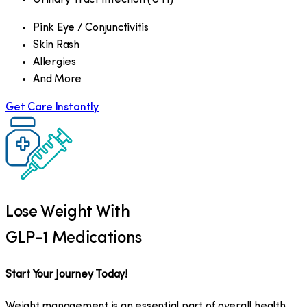
Pink Eye / Conjunctivitis
Skin Rash
Allergies
And More
Get Care Instantly
Lose Weight With
GLP-1 Medications
Start Your Journey Today!
Weight management is an essential part of overall health