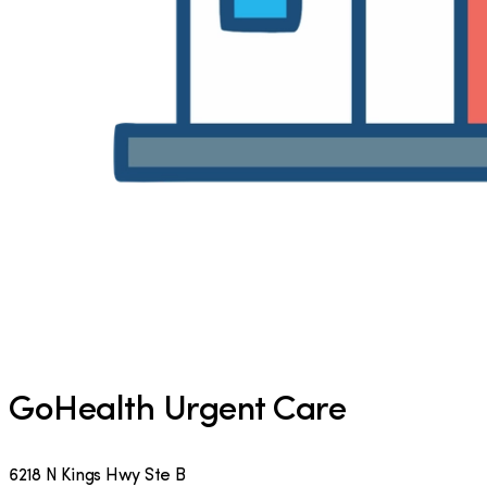
GoHealth Urgent Care
6218 N Kings Hwy Ste B