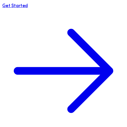
Get Started