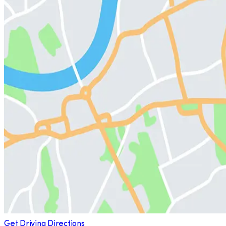
Get Driving Directions