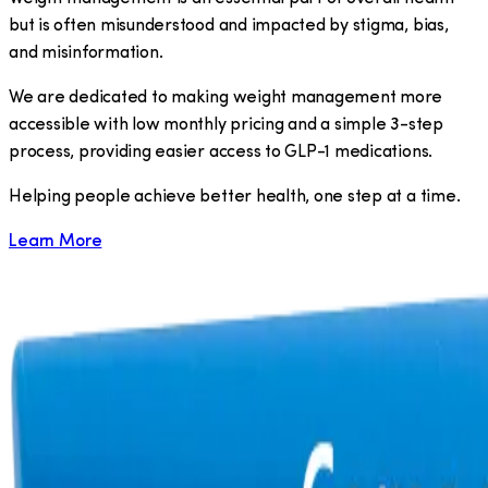
but is often misunderstood and impacted by stigma, bias,
and misinformation.
We are dedicated to making weight management more
accessible with low monthly pricing and a simple 3-step
process, providing easier access to GLP-1 medications.
​Helping people achieve better health, one step at a time.
Learn More