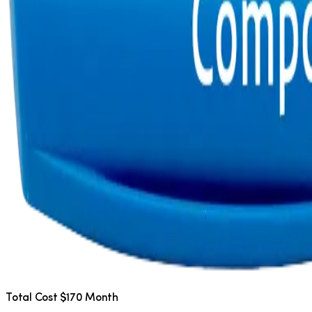
Total Cost $170 Month