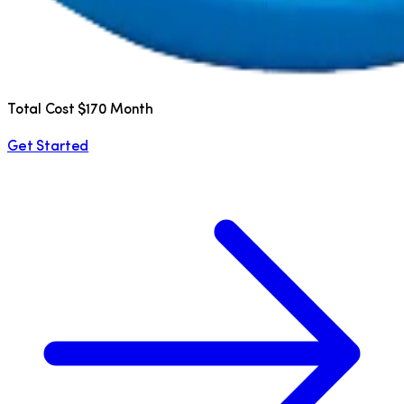
Total Cost $170 Month
Get Started