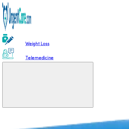
Weight Loss
Telemedicine