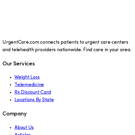
UrgentCare.com connects patients to urgent care centers
and telehealth providers nationwide. Find care in your area.
Our Services
Weight Loss
Telemedicine
Rx Discount Card
Locations By State
Company
About Us