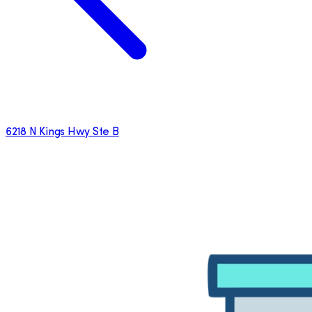
6218 N Kings Hwy Ste B