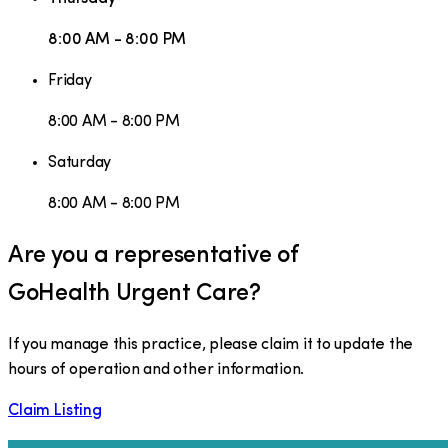
8:00 AM - 8:00 PM
Friday
8:00 AM - 8:00 PM
Saturday
8:00 AM - 8:00 PM
Are you a representative of
GoHealth Urgent Care
?
If you manage this practice, please claim it to update the
hours of operation and other information.
Claim Listing