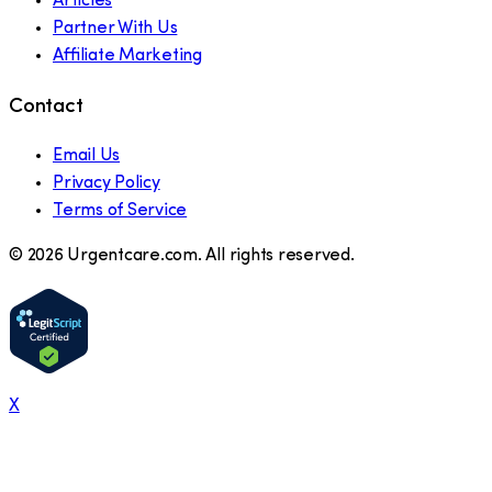
Articles
Partner With Us
Affiliate Marketing
Contact
Email Us
Privacy Policy
Terms of Service
©
2026
Urgentcare.com. All rights reserved.
X