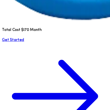
Total Cost $170 Month
Get Started