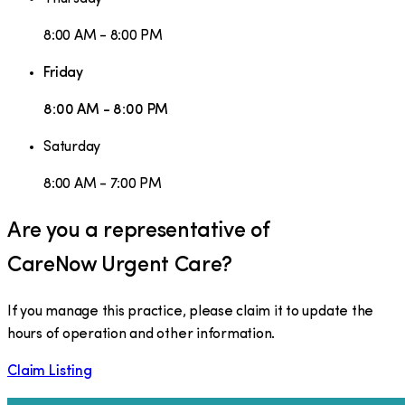
8:00 AM - 8:00 PM
Friday
8:00 AM - 8:00 PM
Saturday
8:00 AM - 7:00 PM
Are you a representative of
CareNow Urgent Care
?
If you manage this practice, please claim it to update the
hours of operation and other information.
Claim Listing