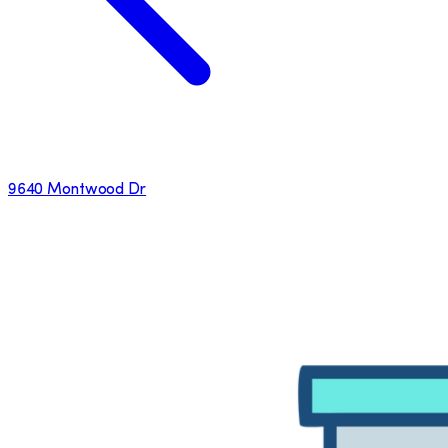
9640 Montwood Dr