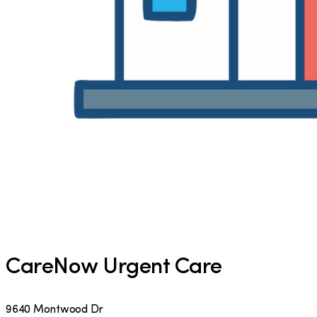
CareNow Urgent Care
9640 Montwood Dr