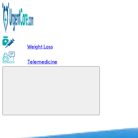
Weight Loss
Telemedicine