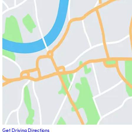
Get Driving Directions