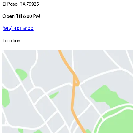
El Paso
,
TX
79925
Open Till 8:00 PM
(915) 401-8100
Location