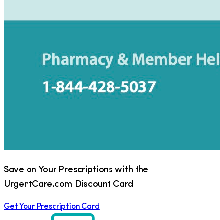
Save on Your Prescriptions with the
UrgentCare.com Discount Card
Get Your Prescription Card