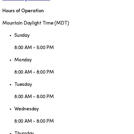
Hours of Operation
Mountain Daylight Time
(
MDT
)
Sunday
8:00 AM - 5:00 PM
Monday
8:00 AM - 8:00 PM
Tuesday
8:00 AM - 8:00 PM
Wednesday
8:00 AM - 8:00 PM
Thursday