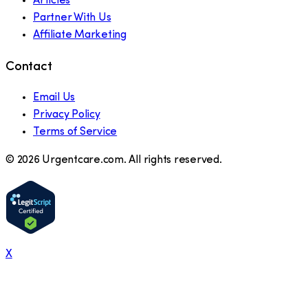
Articles
Partner With Us
Affiliate Marketing
Contact
Email Us
Privacy Policy
Terms of Service
©
2026
Urgentcare.com. All rights reserved.
X