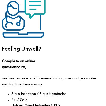
Feeling Unwell?
Complete an online
questionnaire,
and our providers will review to diagnose and prescribe
medication if necessary.
Sinus Infection / Sinus Headache
Flu / Cold
Urinary Tract Infection (UTI)