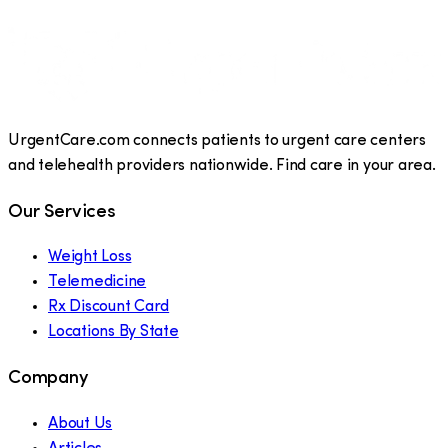
UrgentCare.com connects patients to urgent care centers
and telehealth providers nationwide. Find care in your area.
Our Services
Weight Loss
Telemedicine
Rx Discount Card
Locations By State
Company
About Us