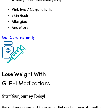
Pink Eye / Conjunctivitis
Skin Rash
Allergies
And More
Get Care Instantly
Lose Weight With
GLP-1 Medications
Start Your Journey Today!
Weight management is an essential part of overall health