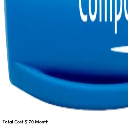
Total Cost $170 Month