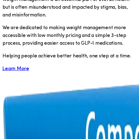
but is often misunderstood and impacted by stigma, bias,
and misinformation.
We are dedicated to making weight management more
accessible with low monthly pricing and a simple 3-step
process, providing easier access to GLP-1 medications.
​Helping people achieve better health, one step at a time.
Learn More