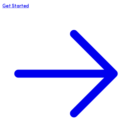
Get Started