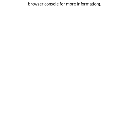
browser console for more information)
.