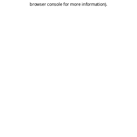
browser console for more information)
.