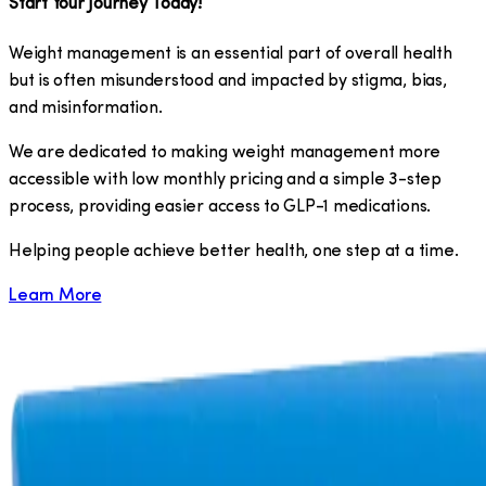
Start Your Journey Today!
Weight management is an essential part of overall health
but is often misunderstood and impacted by stigma, bias,
and misinformation.
We are dedicated to making weight management more
accessible with low monthly pricing and a simple 3-step
process, providing easier access to GLP-1 medications.
​Helping people achieve better health, one step at a time.
Learn More