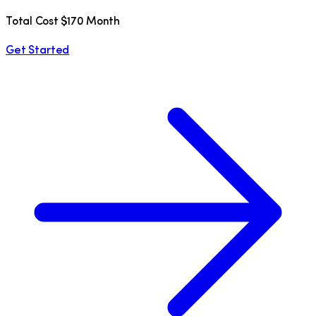
Total Cost $170 Month
Get Started