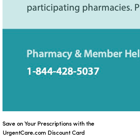
Save on Your Prescriptions with the
UrgentCare.com Discount Card