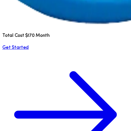
Total Cost $170 Month
Get Started