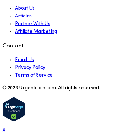
About Us
Articles
Partner With Us
Affiliate Marketing
Contact
Email Us
Privacy Policy
Terms of Service
©
2026
Urgentcare.com. All rights reserved.
X