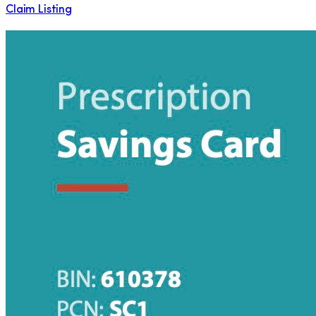
Claim Listing