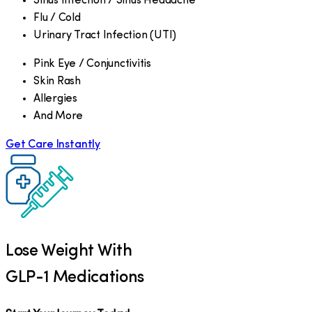
Sinus Infection / Sinus Headache
Flu / Cold
Urinary Tract Infection (UTI)
Pink Eye / Conjunctivitis
Skin Rash
Allergies
And More
Get Care Instantly
Lose Weight With
GLP-1 Medications