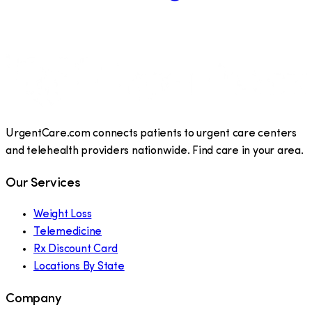
UrgentCare.com connects patients to urgent care centers
and telehealth providers nationwide. Find care in your area.
Our Services
Weight Loss
Telemedicine
Rx Discount Card
Locations By State
Company