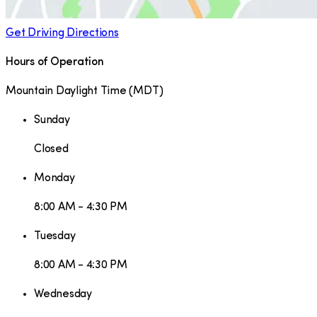
Get Driving Directions
Hours of Operation
Mountain Daylight Time
(
MDT
)
Sunday
Closed
Monday
8:00 AM - 4:30 PM
Tuesday
8:00 AM - 4:30 PM
Wednesday