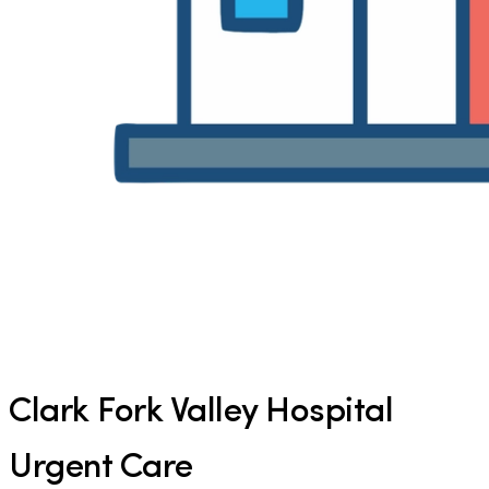
Clark Fork Valley Hospital
Urgent Care