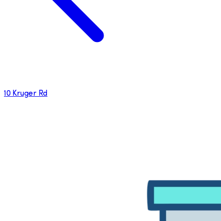
10 Kruger Rd