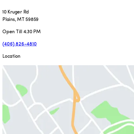
10 Kruger Rd
Plains
,
MT
59859
Open Till 4:30 PM
(406) 826-4810
Location