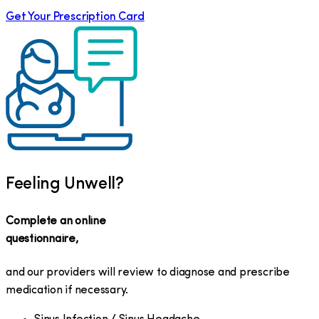
Get Your Prescription Card
Feeling Unwell?
Complete an online
questionnaire,
and our providers will review to diagnose and prescribe
medication if necessary.