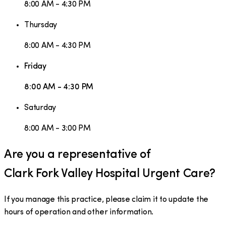
8:00 AM - 4:30 PM
Thursday
8:00 AM - 4:30 PM
Friday
8:00 AM - 4:30 PM
Saturday
8:00 AM - 3:00 PM
Are you a representative of
Clark Fork Valley Hospital Urgent Care
?
If you manage this practice, please claim it to update the
hours of operation and other information.