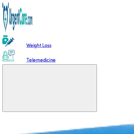
Weight Loss
Telemedicine