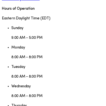
Hours of Operation
Eastern Daylight Time
(
EDT
)
Sunday
9:00 AM - 5:00 PM
Monday
8:00 AM - 8:00 PM
Tuesday
8:00 AM - 8:00 PM
Wednesday
8:00 AM - 8:00 PM
Thursday