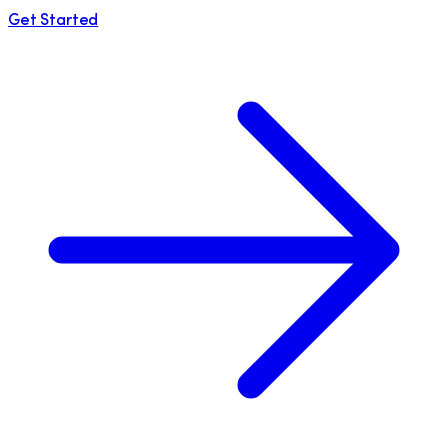
Get Started