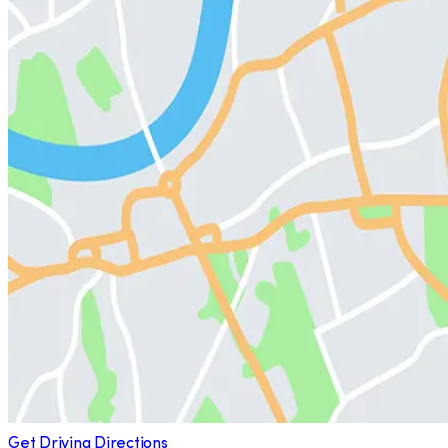
Get Driving Directions