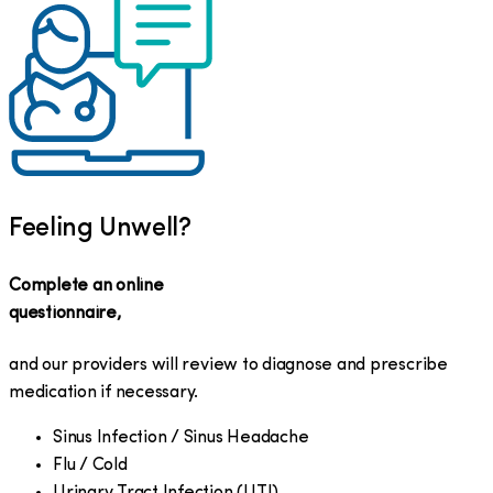
Feeling Unwell?
Complete an online
questionnaire,
and our providers will review to diagnose and prescribe
medication if necessary.
Sinus Infection / Sinus Headache
Flu / Cold
Urinary Tract Infection (UTI)