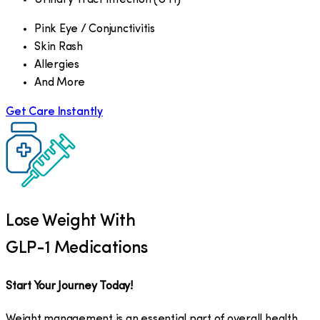
Pink Eye / Conjunctivitis
Skin Rash
Allergies
And More
Get Care Instantly
Lose Weight With
GLP-1 Medications
Start Your Journey Today!
Weight management is an essential part of overall health