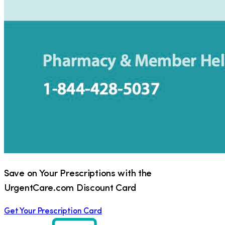
Save on Your Prescriptions with the
UrgentCare.com Discount Card
Get Your Prescription Card