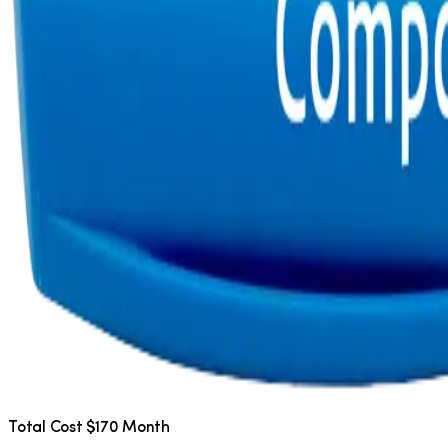
Total Cost $170 Month