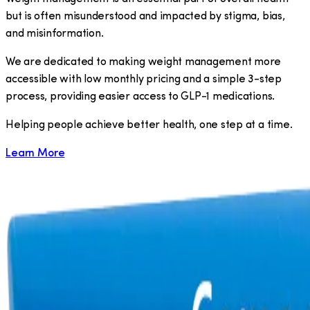
but is often misunderstood and impacted by stigma, bias,
and misinformation.
We are dedicated to making weight management more
accessible with low monthly pricing and a simple 3-step
process, providing easier access to GLP-1 medications.
​Helping people achieve better health, one step at a time.
Learn More