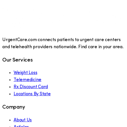
UrgentCare.com connects patients to urgent care centers
and telehealth providers nationwide. Find care in your area.
Our Services
Weight Loss
Telemedicine
Rx Discount Card
Locations By State
Company
About Us