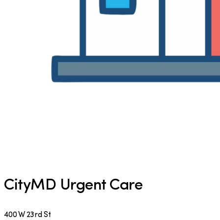
CityMD Urgent Care
400 W 23rd St