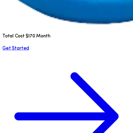
Total Cost $170 Month
Get Started