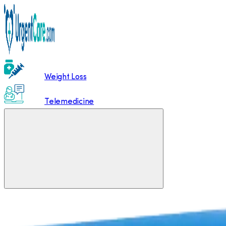
Weight Loss
Telemedicine