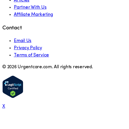
Articles
Partner With Us
Affiliate Marketing
Contact
Email Us
Privacy Policy
Terms of Service
©
2026
Urgentcare.com. All rights reserved.
X