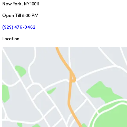
New York
,
NY
10011
Open Till 8:00 PM
(929) 476-0462
Location