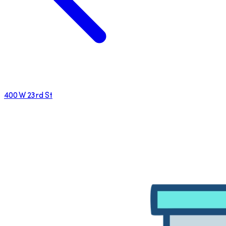
400 W 23rd St