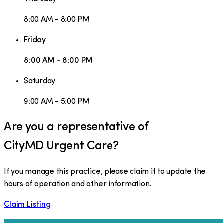
8:00 AM - 8:00 PM
Friday
8:00 AM - 8:00 PM
Saturday
9:00 AM - 5:00 PM
Are you a representative of
CityMD Urgent Care
?
If you manage this practice, please claim it to update the
hours of operation and other information.
Claim Listing