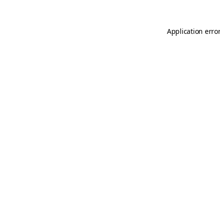
Application erro