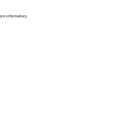
ore information)
.