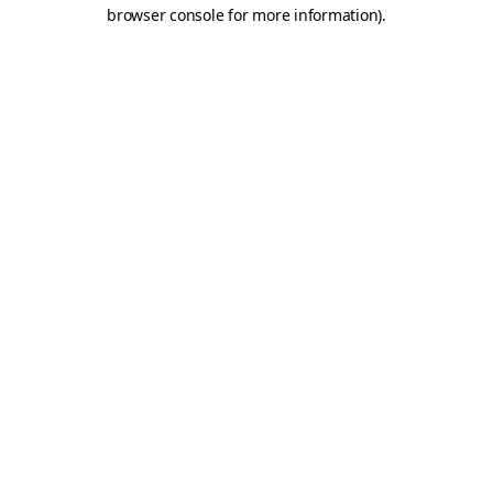
browser console for more information)
.