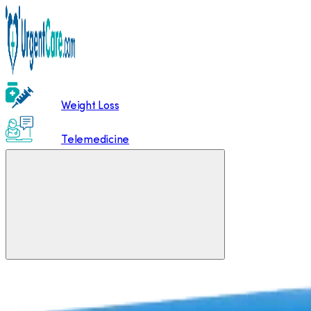
Weight Loss
Telemedicine