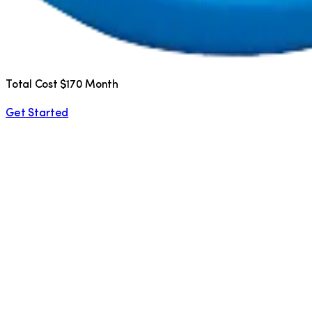
Total Cost $170 Month
Get Started