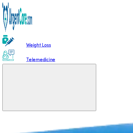
Weight Loss
Telemedicine