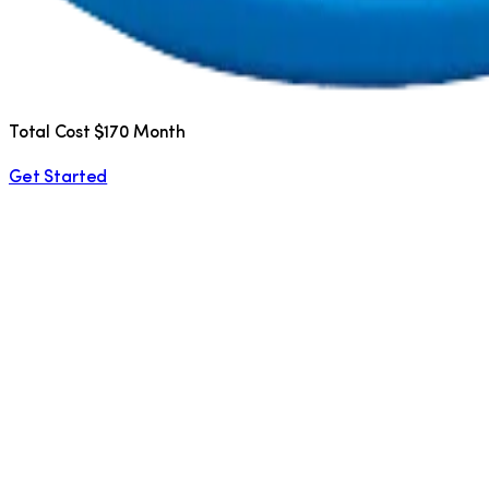
Total Cost $170 Month
Get Started