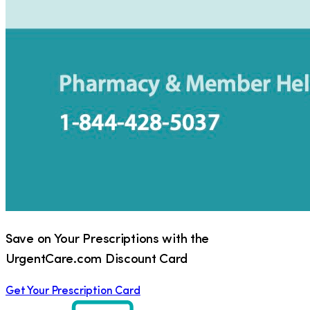
Save on Your Prescriptions with the
UrgentCare.com Discount Card
Get Your Prescription Card