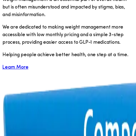
but is often misunderstood and impacted by stigma, bias,
and misinformation.
We are dedicated to making weight management more
accessible with low monthly pricing and a simple 3-step
process, providing easier access to GLP-1 medications.
​Helping people achieve better health, one step at a time.
Learn More