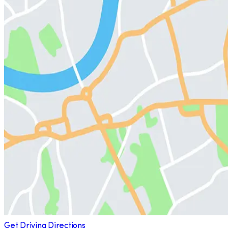
Get Driving Directions