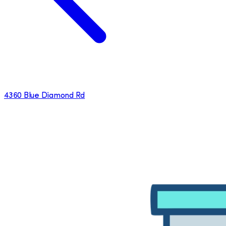
4360 Blue Diamond Rd