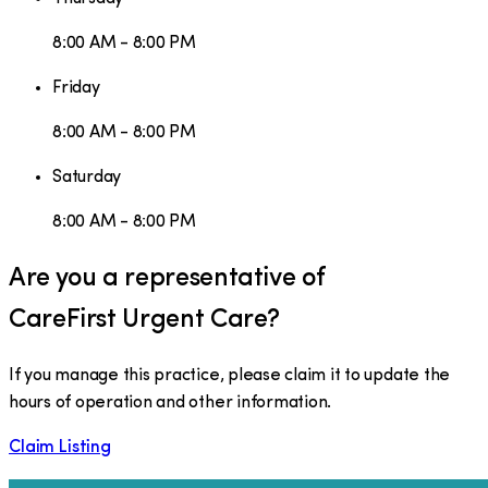
8:00 AM - 8:00 PM
Friday
8:00 AM - 8:00 PM
Saturday
8:00 AM - 8:00 PM
Are you a representative of
CareFirst Urgent Care
?
If you manage this practice, please claim it to update the
hours of operation and other information.
Claim Listing