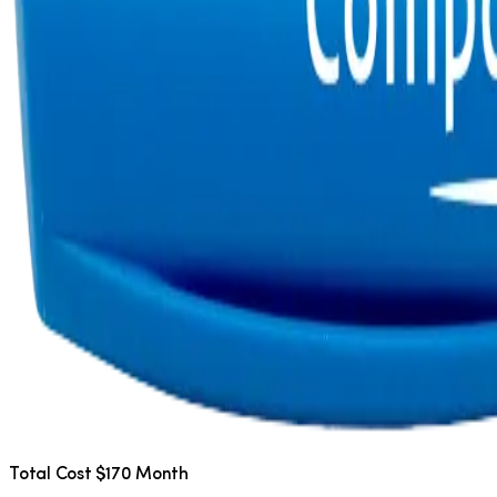
Total Cost $170 Month