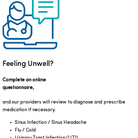
Feeling Unwell?
Complete an online
questionnaire,
and our providers will review to diagnose and prescribe
medication if necessary.
Sinus Infection / Sinus Headache
Flu / Cold
Urinary Tract Infection (UTI)