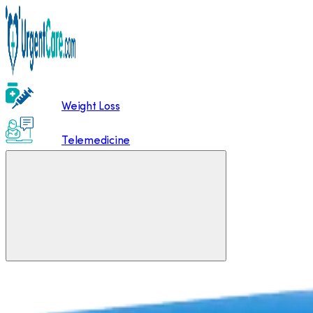
Weight Loss
Telemedicine