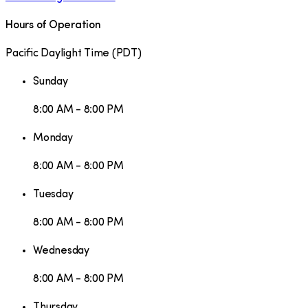
Hours of Operation
Pacific Daylight Time
(
PDT
)
Sunday
8:00 AM - 8:00 PM
Monday
8:00 AM - 8:00 PM
Tuesday
8:00 AM - 8:00 PM
Wednesday
8:00 AM - 8:00 PM
Thursday