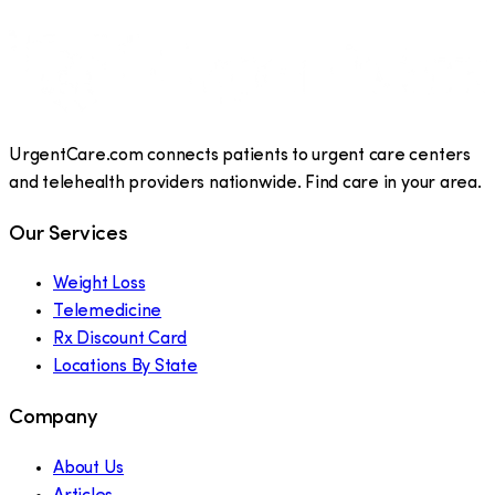
UrgentCare.com connects patients to urgent care centers
and telehealth providers nationwide. Find care in your area.
Our Services
Weight Loss
Telemedicine
Rx Discount Card
Locations By State
Company
About Us