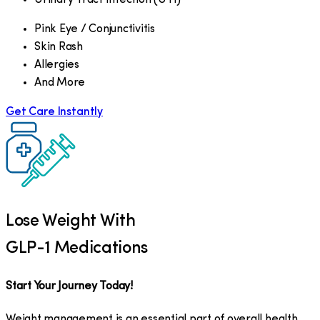
Pink Eye / Conjunctivitis
Skin Rash
Allergies
And More
Get Care Instantly
Lose Weight With
GLP-1 Medications
Start Your Journey Today!
Weight management is an essential part of overall health