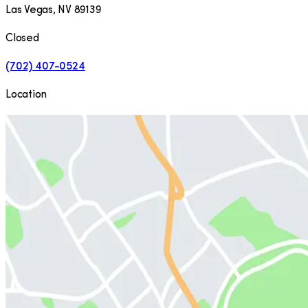
Las Vegas
,
NV
89139
Closed
(702) 407-0524
Location