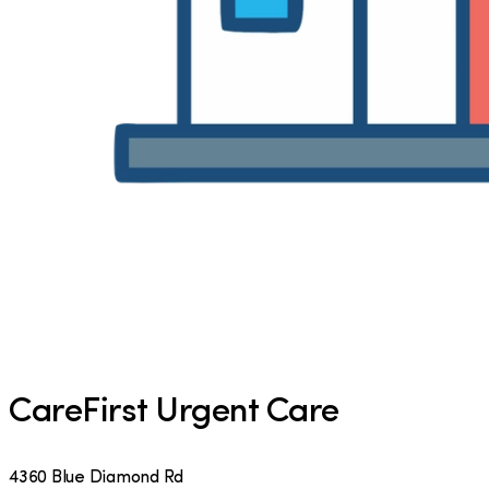
CareFirst Urgent Care
4360 Blue Diamond Rd