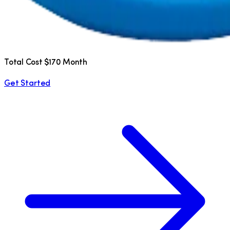
Total Cost $170 Month
Get Started