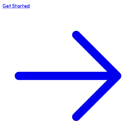
Get Started