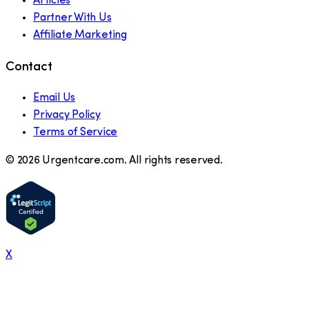
Articles
Partner With Us
Affiliate Marketing
Contact
Email Us
Privacy Policy
Terms of Service
©
2026
Urgentcare.com. All rights reserved.
X