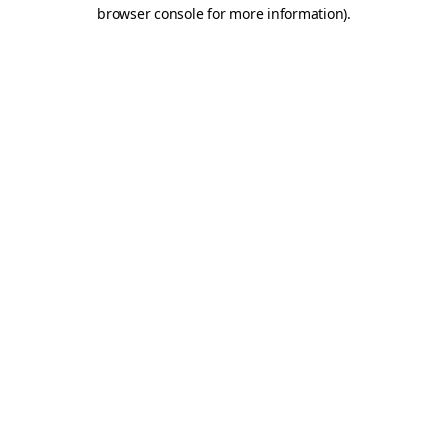
browser console for more information)
.