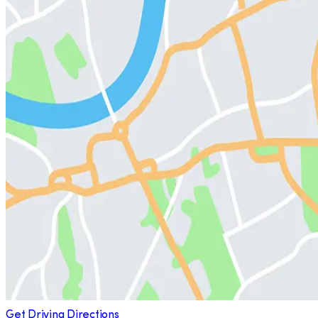
Get Driving Directions