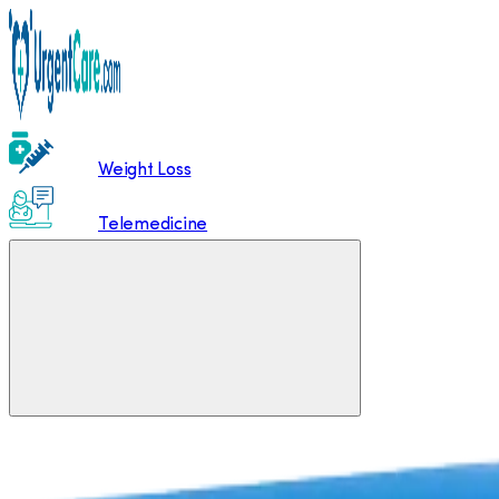
Weight Loss
Telemedicine