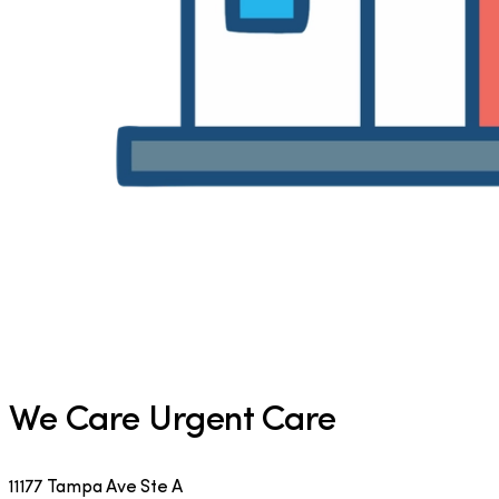
We Care Urgent Care
11177 Tampa Ave Ste A