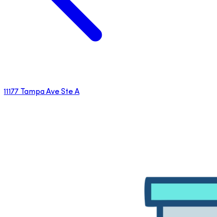
11177 Tampa Ave Ste A