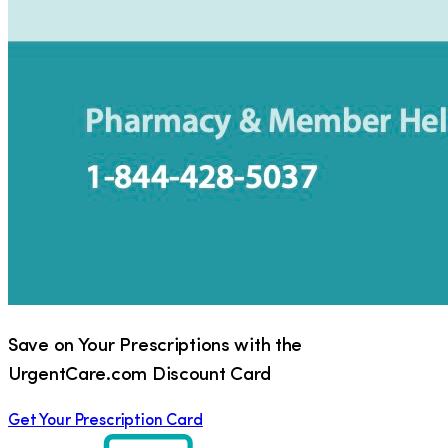
Save on Your Prescriptions with the
UrgentCare.com Discount Card
Get Your Prescription Card