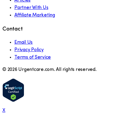
Articles
Partner With Us
Affiliate Marketing
Contact
Email Us
Privacy Policy
Terms of Service
©
2026
Urgentcare.com. All rights reserved.
X