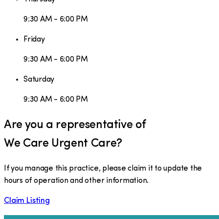
9:30 AM - 6:00 PM
Friday
9:30 AM - 6:00 PM
Saturday
9:30 AM - 6:00 PM
Are you a representative of
We Care Urgent Care
?
If you manage this practice, please claim it to update the
hours of operation and other information.
Claim Listing