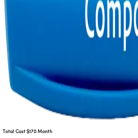
Total Cost $170 Month