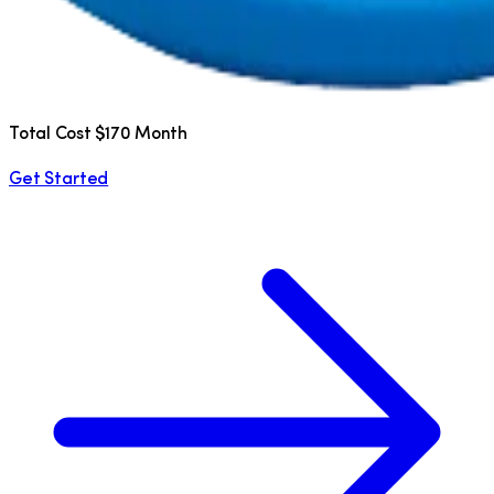
Total Cost $170 Month
Get Started