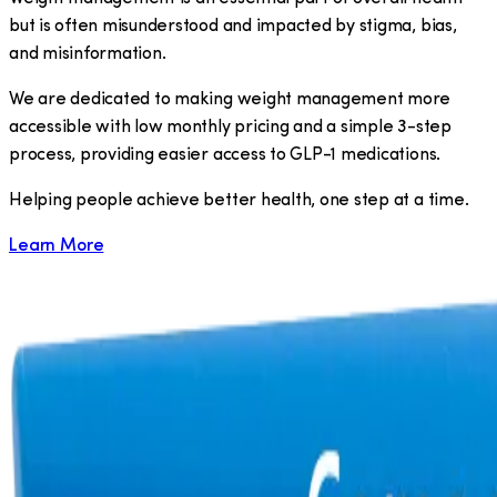
but is often misunderstood and impacted by stigma, bias,
and misinformation.
We are dedicated to making weight management more
accessible with low monthly pricing and a simple 3-step
process, providing easier access to GLP-1 medications.
​Helping people achieve better health, one step at a time.
Learn More