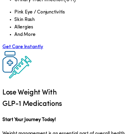
Pink Eye / Conjunctivitis
Skin Rash
Allergies
And More
Get Care Instantly
Lose Weight With
GLP-1 Medications
Start Your Journey Today!
Weight management is an essential part of overall health