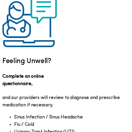
Feeling Unwell?
Complete an online
questionnaire,
and our providers will review to diagnose and prescribe
medication if necessary.
Sinus Infection / Sinus Headache
Flu / Cold
Urinary Tract Infection (UTI)