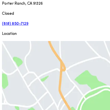
Porter Ranch
,
CA
91326
Closed
(818) 850-7129
Location