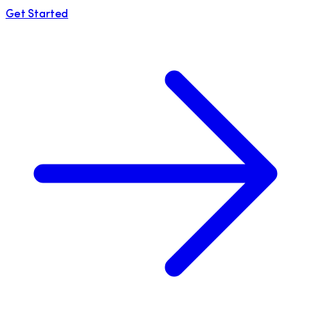
Get Started