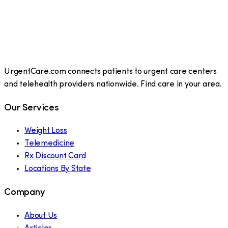
UrgentCare.com connects patients to urgent care centers
and telehealth providers nationwide. Find care in your area.
Our Services
Weight Loss
Telemedicine
Rx Discount Card
Locations By State
Company
About Us