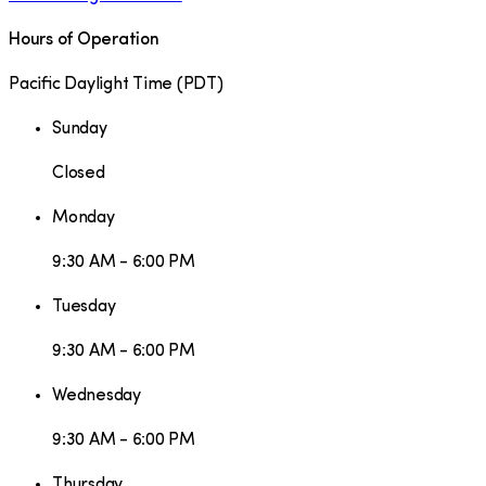
Hours of Operation
Pacific Daylight Time
(
PDT
)
Sunday
Closed
Monday
9:30 AM - 6:00 PM
Tuesday
9:30 AM - 6:00 PM
Wednesday
9:30 AM - 6:00 PM
Thursday