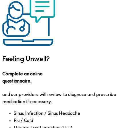
Feeling Unwell?
Complete an online
questionnaire,
and our providers will review to diagnose and prescribe
medication if necessary.
Sinus Infection / Sinus Headache
Flu / Cold
Urinary Tract Infection (UTI)