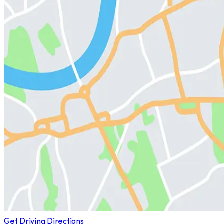
Get Driving Directions