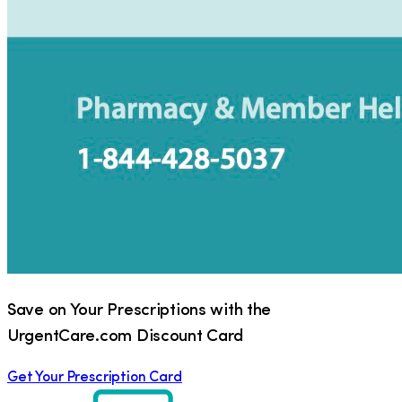
Save on Your Prescriptions with the
UrgentCare.com Discount Card
Get Your Prescription Card