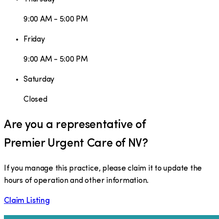
9:00 AM - 5:00 PM
Friday
9:00 AM - 5:00 PM
Saturday
Closed
Are you a representative of
Premier Urgent Care of NV
?
If you manage this practice, please claim it to update the
hours of operation and other information.
Claim Listing