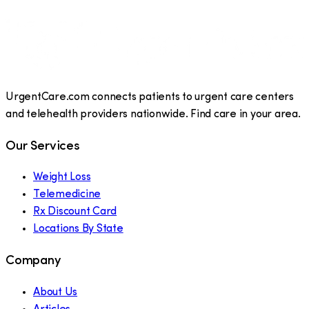
UrgentCare.com connects patients to urgent care centers
and telehealth providers nationwide. Find care in your area.
Our Services
Weight Loss
Telemedicine
Rx Discount Card
Locations By State
Company
About Us