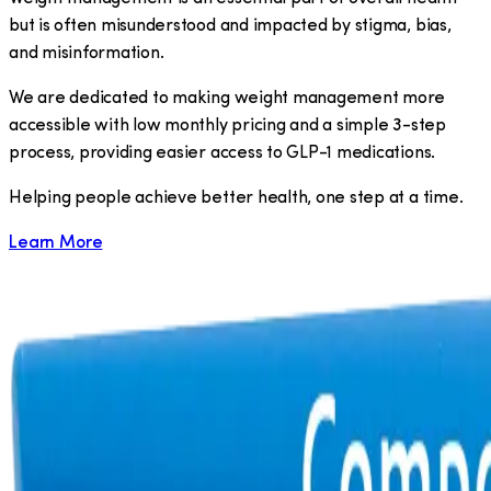
but is often misunderstood and impacted by stigma, bias,
and misinformation.
We are dedicated to making weight management more
accessible with low monthly pricing and a simple 3-step
process, providing easier access to GLP-1 medications.
​Helping people achieve better health, one step at a time.
Learn More