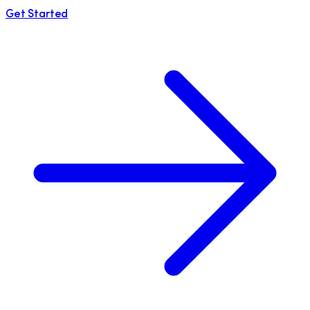
Get Started