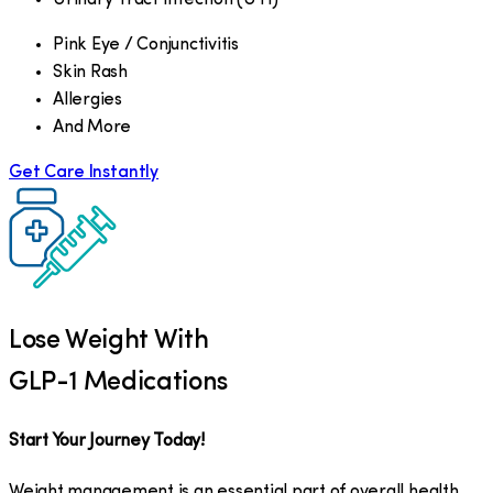
Pink Eye / Conjunctivitis
Skin Rash
Allergies
And More
Get Care Instantly
Lose Weight With
GLP-1 Medications
Start Your Journey Today!
Weight management is an essential part of overall health