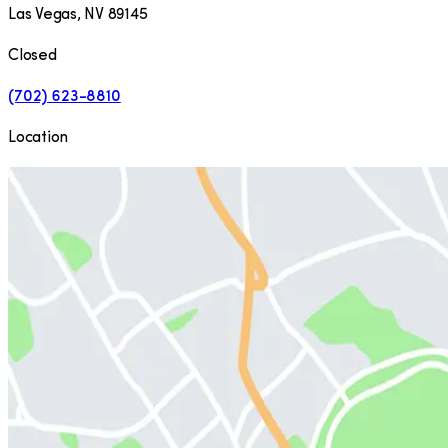
Las Vegas
,
NV
89145
Closed
(702) 623-8810
Location