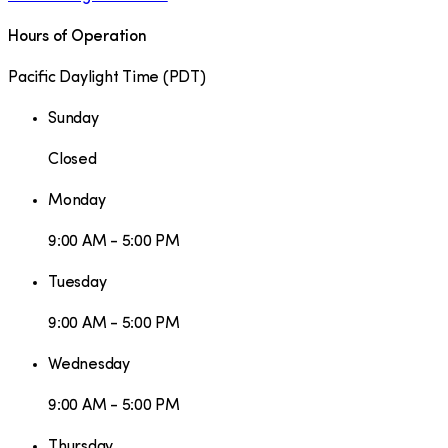
Hours of Operation
Pacific Daylight Time
(
PDT
)
Sunday
Closed
Monday
9:00 AM - 5:00 PM
Tuesday
9:00 AM - 5:00 PM
Wednesday
9:00 AM - 5:00 PM
Thursday