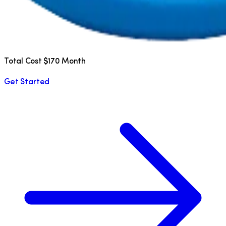
Total Cost $170 Month
Get Started