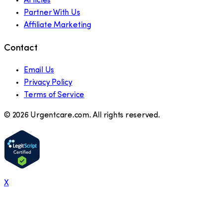
Articles
Partner With Us
Affiliate Marketing
Contact
Email Us
Privacy Policy
Terms of Service
©
2026
Urgentcare.com. All rights reserved.
X