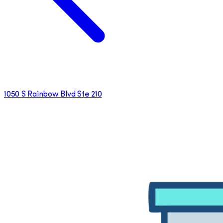
1050 S Rainbow Blvd Ste 210