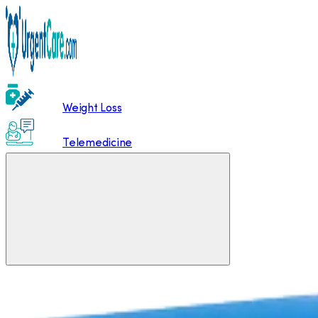
Weight Loss
Telemedicine