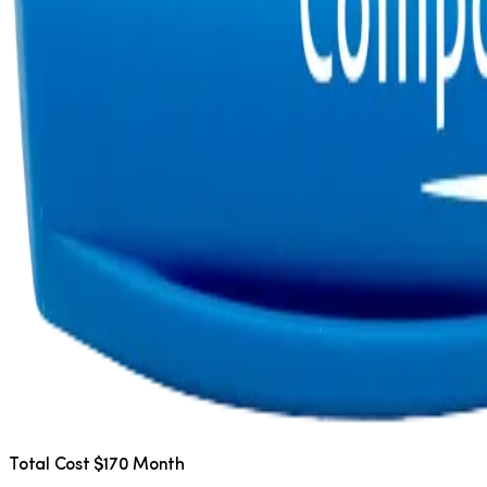
Total Cost $170 Month