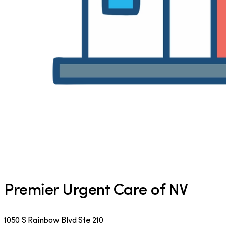
Premier Urgent Care of NV
1050 S Rainbow Blvd Ste 210