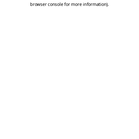
browser console for more information)
.