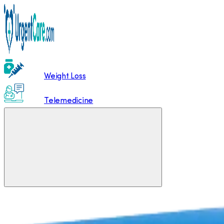
Weight Loss
Telemedicine