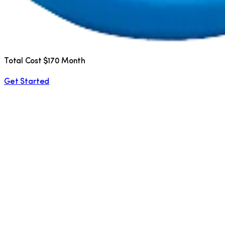
Total Cost $170 Month
Get Started