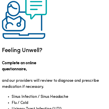
Feeling Unwell?
Complete an online
questionnaire,
and our providers will review to diagnose and prescribe
medication if necessary.
Sinus Infection / Sinus Headache
Flu / Cold
Urinary Tract Infection (UTI)