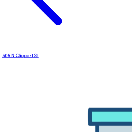
505 N Clippert St