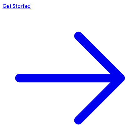
Get Started