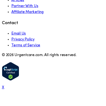
Articles
Partner With Us
Affiliate Marketing
Contact
Email Us
Privacy Policy
Terms of Service
©
2026
Urgentcare.com. All rights reserved.
X