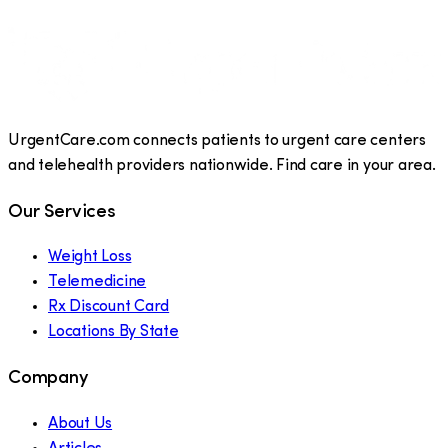
UrgentCare.com connects patients to urgent care centers
and telehealth providers nationwide. Find care in your area.
Our Services
Weight Loss
Telemedicine
Rx Discount Card
Locations By State
Company
About Us