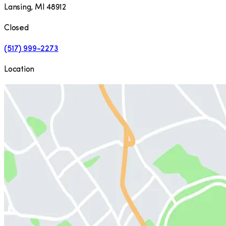
Lansing
,
MI
48912
Closed
(517) 999-2273
Location