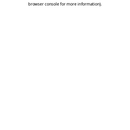
browser console for more information)
.