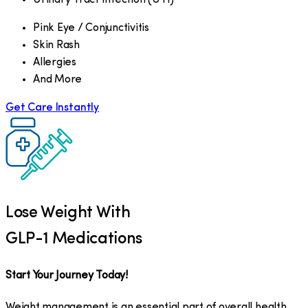
Pink Eye / Conjunctivitis
Skin Rash
Allergies
And More
Get Care Instantly
Lose Weight With
GLP-1 Medications
Start Your Journey Today!
Weight management is an essential part of overall health