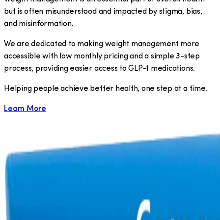
but is often misunderstood and impacted by stigma, bias,
and misinformation.
We are dedicated to making weight management more
accessible with low monthly pricing and a simple 3-step
process, providing easier access to GLP-1 medications.
​Helping people achieve better health, one step at a time.
Learn More