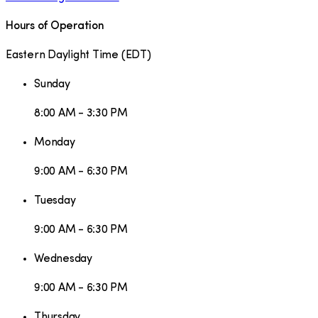
Hours of Operation
Eastern Daylight Time
(
EDT
)
Sunday
8:00 AM - 3:30 PM
Monday
9:00 AM - 6:30 PM
Tuesday
9:00 AM - 6:30 PM
Wednesday
9:00 AM - 6:30 PM
Thursday