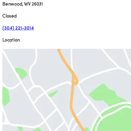
Benwood
,
WV
26031
Closed
(304) 221-3014
Location