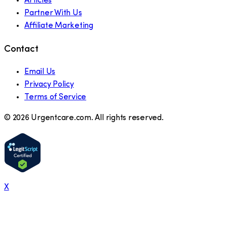
Articles
Partner With Us
Affiliate Marketing
Contact
Email Us
Privacy Policy
Terms of Service
©
2026
Urgentcare.com. All rights reserved.
X