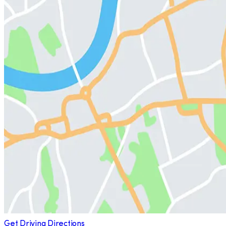
Get Driving Directions