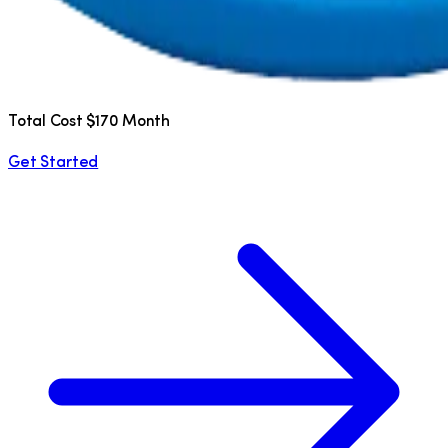
Total Cost $170 Month
Get Started