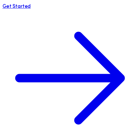
Get Started