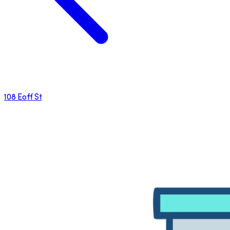
108 Eoff St