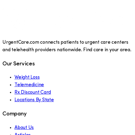
UrgentCare.com connects patients to urgent care centers
and telehealth providers nationwide. Find care in your area.
Our Services
Weight Loss
Telemedicine
Rx Discount Card
Locations By State
Company
About Us