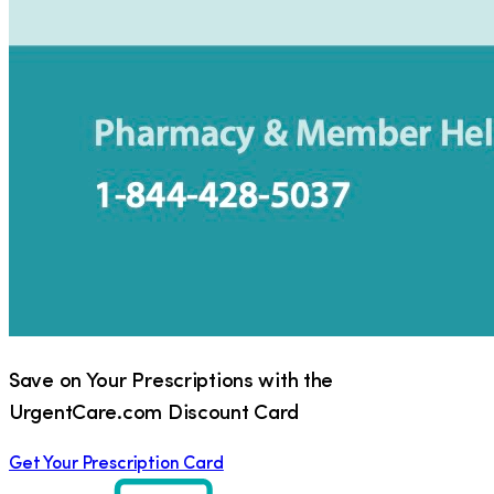
Save on Your Prescriptions with the
UrgentCare.com Discount Card
Get Your Prescription Card