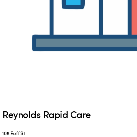
Reynolds Rapid Care
108 Eoff St