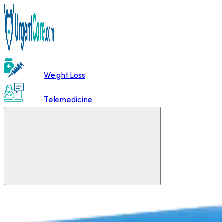
Weight Loss
Telemedicine