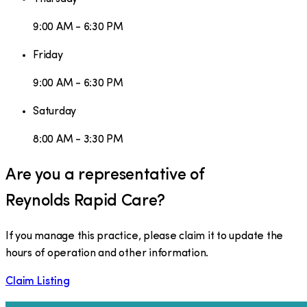
9:00 AM - 6:30 PM
Friday
9:00 AM - 6:30 PM
Saturday
8:00 AM - 3:30 PM
Are you a representative of
Reynolds Rapid Care
?
If you manage this practice, please claim it to update the
hours of operation and other information.
Claim Listing