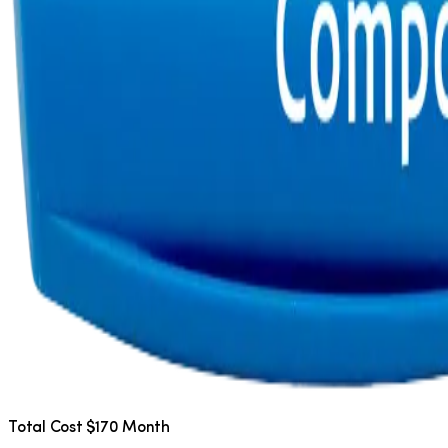
Total Cost $170 Month