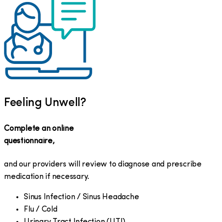
Feeling Unwell?
Complete an online
questionnaire,
and our providers will review to diagnose and prescribe
medication if necessary.
Sinus Infection / Sinus Headache
Flu / Cold
Urinary Tract Infection (UTI)