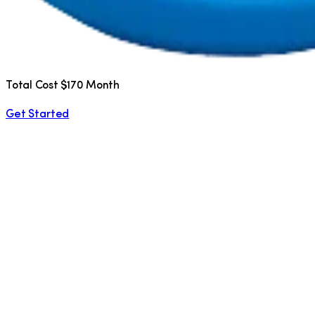
Total Cost $170 Month
Get Started