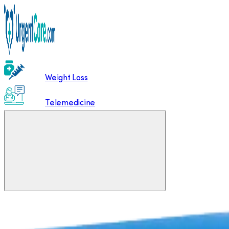
Weight Loss
Telemedicine