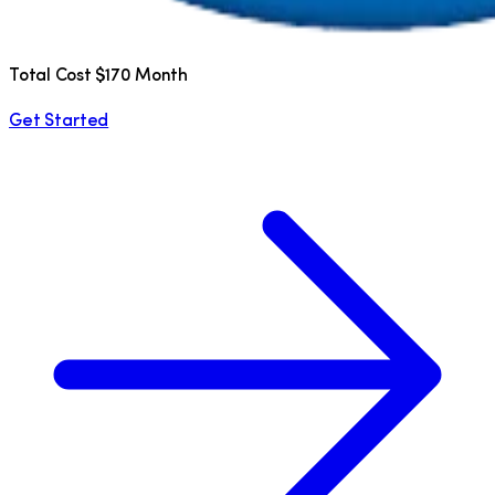
Total Cost $170 Month
Get Started