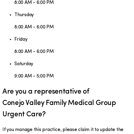
8:00 AM - 6:00 PM
Thursday
8:00 AM - 6:00 PM
Friday
8:00 AM - 6:00 PM
Saturday
9:00 AM - 5:00 PM
Are you a representative of
Conejo Valley Family Medical Group
Urgent Care
?
If you manage this practice, please claim it to update the