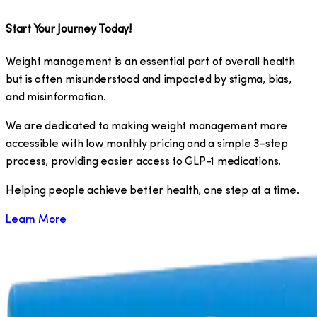
Start Your Journey Today!
Weight management is an essential part of overall health
but is often misunderstood and impacted by stigma, bias,
and misinformation.
We are dedicated to making weight management more
accessible with low monthly pricing and a simple 3-step
process, providing easier access to GLP-1 medications.
​Helping people achieve better health, one step at a time.
Learn More