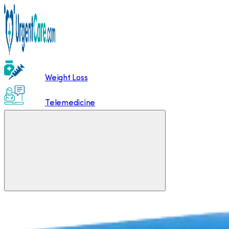
Weight Loss
Telemedicine