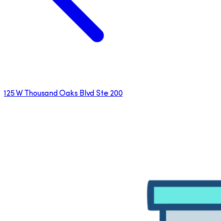
125 W Thousand Oaks Blvd Ste 200