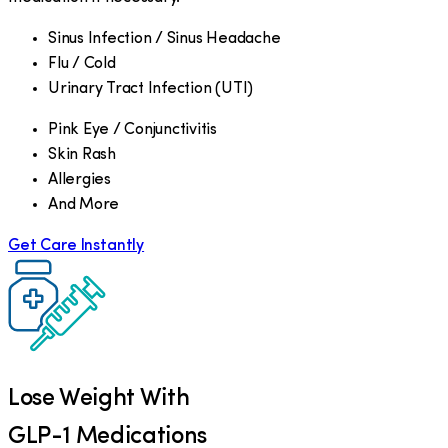
Sinus Infection / Sinus Headache
Flu / Cold
Urinary Tract Infection (UTI)
Pink Eye / Conjunctivitis
Skin Rash
Allergies
And More
Get Care Instantly
Lose Weight With
GLP-1 Medications