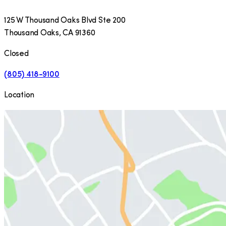
125 W Thousand Oaks Blvd Ste 200
Thousand Oaks
,
CA
91360
Closed
(805) 418-9100
Location