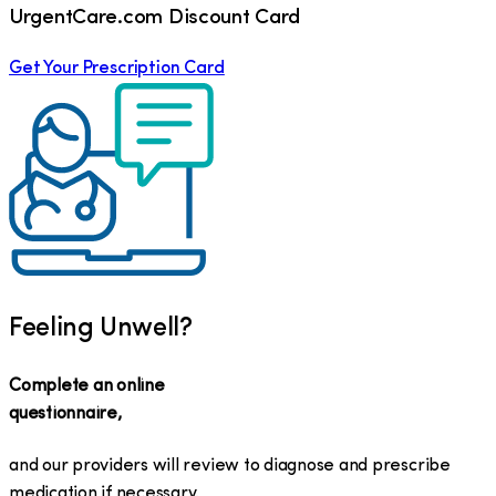
UrgentCare.com Discount Card
Get Your Prescription Card
Feeling Unwell?
Complete an online
questionnaire,
and our providers will review to diagnose and prescribe
medication if necessary.