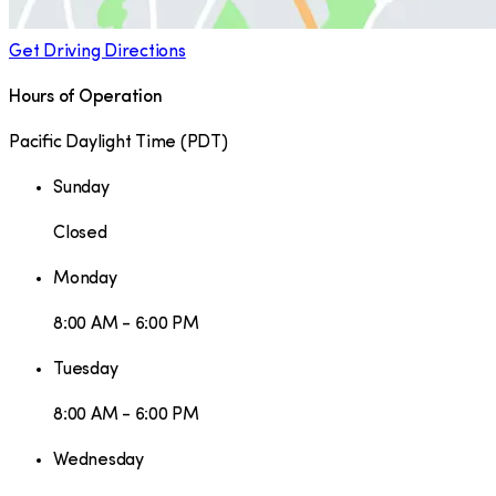
Get Driving Directions
Hours of Operation
Pacific Daylight Time
(
PDT
)
Sunday
Closed
Monday
8:00 AM - 6:00 PM
Tuesday
8:00 AM - 6:00 PM
Wednesday