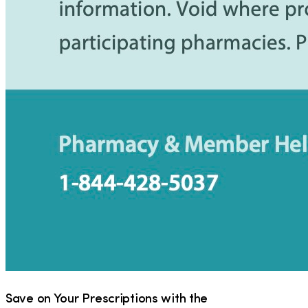
Save on Your Prescriptions with the