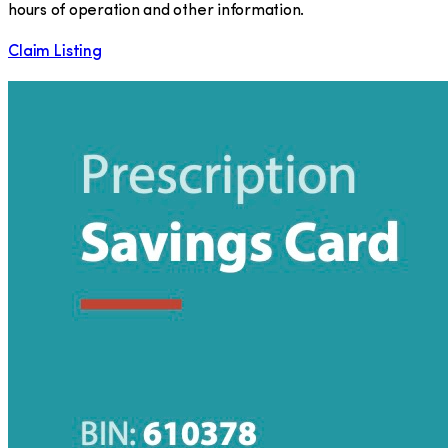
hours of operation and other information.
Claim Listing