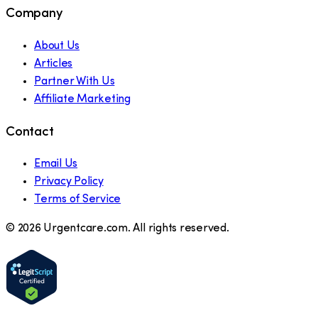
Company
About Us
Articles
Partner With Us
Affiliate Marketing
Contact
Email Us
Privacy Policy
Terms of Service
©
2026
Urgentcare.com. All rights reserved.