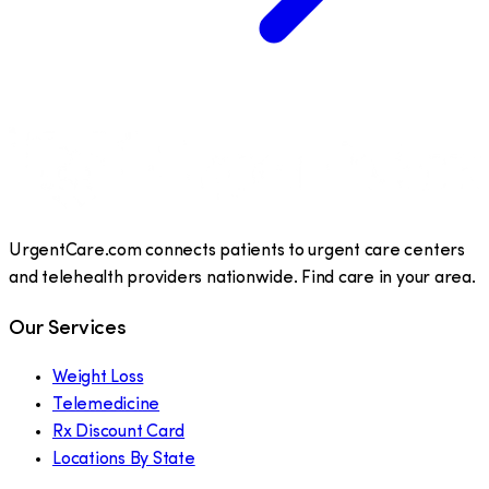
UrgentCare.com connects patients to urgent care centers
and telehealth providers nationwide. Find care in your area.
Our Services
Weight Loss
Telemedicine
Rx Discount Card
Locations By State