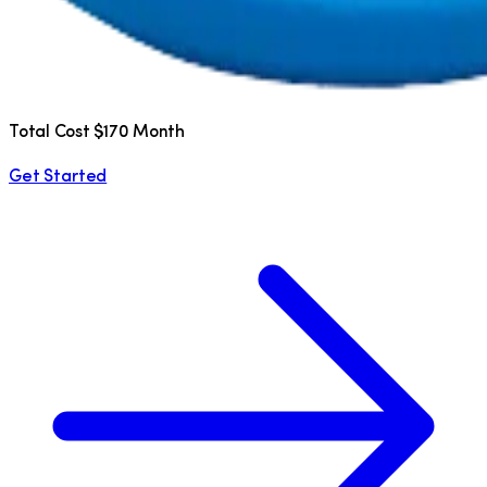
Total Cost $170 Month
Get Started