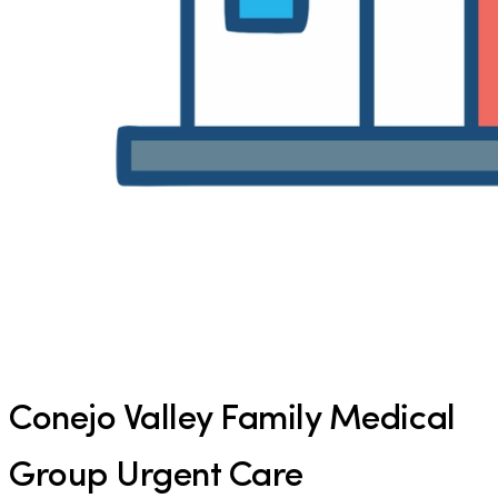
Conejo Valley Family Medical
Group Urgent Care