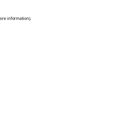
ore information)
.