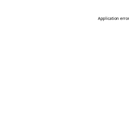
Application erro