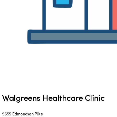
Walgreens Healthcare Clinic
5555 Edmondson Pike