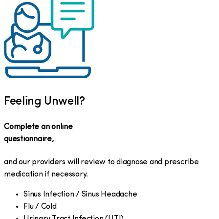
Feeling Unwell?
Complete an online
questionnaire,
and our providers will review to diagnose and prescribe
medication if necessary.
Sinus Infection / Sinus Headache
Flu / Cold
Urinary Tract Infection (UTI)