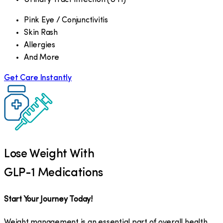
Pink Eye / Conjunctivitis
Skin Rash
Allergies
And More
Get Care Instantly
Lose Weight With
GLP-1 Medications
Start Your Journey Today!
Weight management is an essential part of overall health