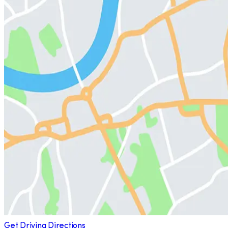
Get Driving Directions