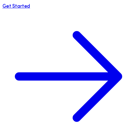
Get Started