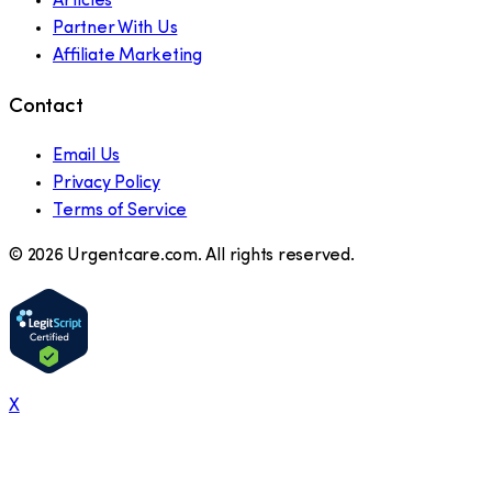
Articles
Partner With Us
Affiliate Marketing
Contact
Email Us
Privacy Policy
Terms of Service
©
2026
Urgentcare.com. All rights reserved.
X