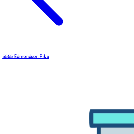
5555 Edmondson Pike