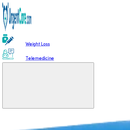
Weight Loss
Telemedicine