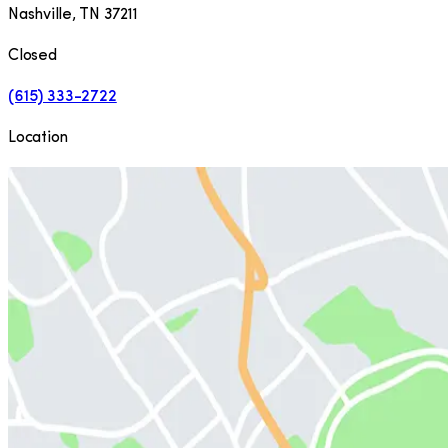
Nashville
,
TN
37211
Closed
(615) 333-2722
Location