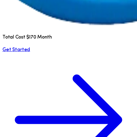
Total Cost $170 Month
Get Started