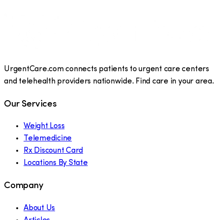
UrgentCare.com connects patients to urgent care centers
and telehealth providers nationwide. Find care in your area.
Our Services
Weight Loss
Telemedicine
Rx Discount Card
Locations By State
Company
About Us