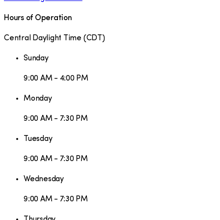
Hours of Operation
Central Daylight Time
(
CDT
)
Sunday
9:00 AM - 4:00 PM
Monday
9:00 AM - 7:30 PM
Tuesday
9:00 AM - 7:30 PM
Wednesday
9:00 AM - 7:30 PM
Thursday