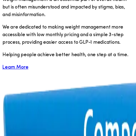
but is often misunderstood and impacted by stigma, bias,
and misinformation.
We are dedicated to making weight management more
accessible with low monthly pricing and a simple 3-step
process, providing easier access to GLP-1 medications.
​Helping people achieve better health, one step at a time.
Learn More