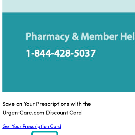
Save on Your Prescriptions with the
UrgentCare.com Discount Card
Get Your Prescription Card