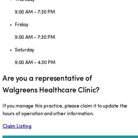
9:00 AM - 7:30 PM
Friday
9:00 AM - 7:30 PM
Saturday
9:00 AM - 4:30 PM
Are you a representative of
Walgreens Healthcare Clinic
?
If you manage this practice, please claim it to update the
hours of operation and other information.
Claim Listing