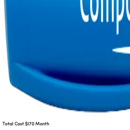
Total Cost $170 Month